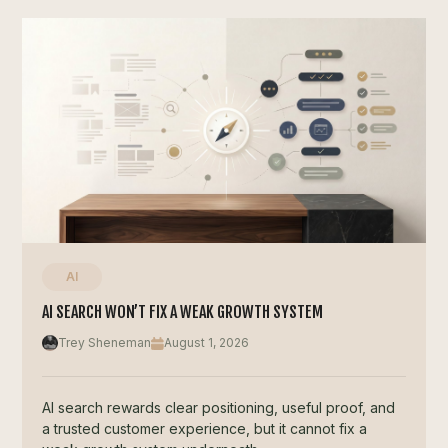
AI
AI SEARCH WON’T FIX A WEAK GROWTH SYSTEM
Trey Sheneman
August 1, 2026
AI search rewards clear positioning, useful proof, and
a trusted customer experience, but it cannot fix a