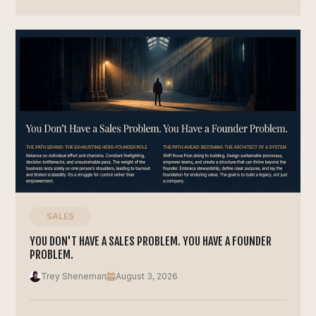
SALES
YOU DON'T HAVE A SALES PROBLEM. YOU HAVE A FOUNDER
PROBLEM.
Trey Sheneman
August 3, 2026