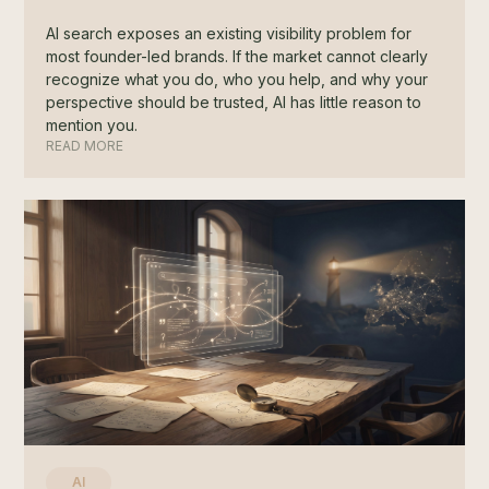
AI search exposes an existing visibility problem for
most founder-led brands. If the market cannot clearly
recognize what you do, who you help, and why your
perspective should be trusted, AI has little reason to
mention you.
READ MORE
AI