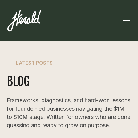
LATEST POSTS
BLOG
Frameworks, diagnostics, and hard-won lessons
for founder-led businesses navigating the $1M
to $10M stage. Written for owners who are done
guessing and ready to grow on purpose.