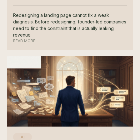
Redesigning a landing page cannot fix a weak
diagnosis. Before redesigning, founder-led companies
need to find the constraint that is actually leaking
revenue.
READ MORE
AI