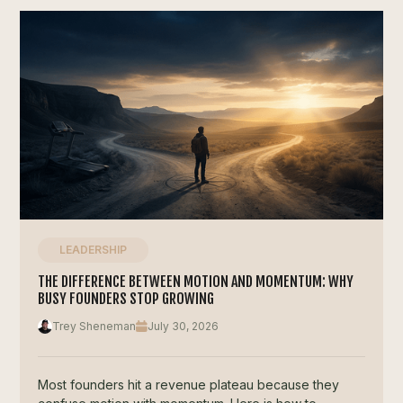
LEADERSHIP
THE DIFFERENCE BETWEEN MOTION AND MOMENTUM: WHY
BUSY FOUNDERS STOP GROWING
Trey Sheneman
July 30, 2026
Most founders hit a revenue plateau because they