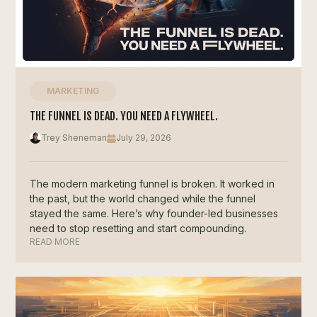
MARKETING
THE FUNNEL IS DEAD. YOU NEED A FLYWHEEL.
Trey Sheneman
July 29, 2026
The modern marketing funnel is broken. It worked in
the past, but the world changed while the funnel
stayed the same. Here’s why founder-led businesses
need to stop resetting and start compounding.
READ MORE