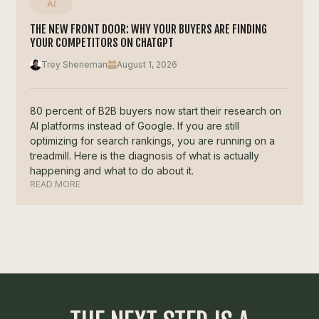
AI
THE NEW FRONT DOOR: WHY YOUR BUYERS ARE FINDING
YOUR COMPETITORS ON CHATGPT
Trey Sheneman
August 1, 2026
80 percent of B2B buyers now start their research on
AI platforms instead of Google. If you are still
optimizing for search rankings, you are running on a
treadmill. Here is the diagnosis of what is actually
happening and what to do about it.
READ MORE