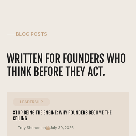
BLOG POSTS
WRITTEN FOR FOUNDERS WHO
THINK BEFORE THEY ACT.
LEADERSHIP
STOP BEING THE ENGINE: WHY FOUNDERS BECOME THE
CEILING
Trey Sheneman
July 30, 2026