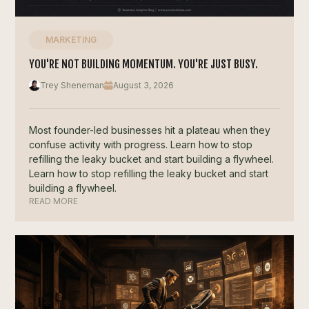
MARKETING
YOU'RE NOT BUILDING MOMENTUM. YOU'RE JUST BUSY.
Trey Sheneman
August 3, 2026
Most founder-led businesses hit a plateau when they
confuse activity with progress. Learn how to stop
refilling the leaky bucket and start building a flywheel.
Learn how to stop refilling the leaky bucket and start
building a flywheel.
READ MORE