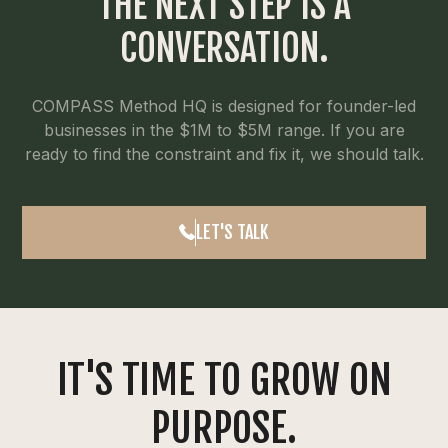
THE NEXT STEP IS A
CONVERSATION.
COMPASS Method HQ is designed for founder-led
businesses in the $1M to $5M range. If you are
ready to find the constraint and fix it, we should talk.
LET'S TALK
IT'S TIME TO GROW ON
PURPOSE.