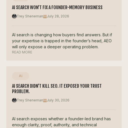
AI SEARCH WON’T FIX A FOUNDER-MEMORY BUSINESS
Trey Sheneman
July 28, 2026
AI search is changing how buyers find answers. But if
your expertise is trapped in the founder’s head, AEO
will only expose a deeper operating problem.
READ MORE
AI
AI SEARCH DIDN’T KILL SEO. IT EXPOSED YOUR TRUST
PROBLEM.
Trey Sheneman
July 30, 2026
AI search exposes whether a founder-led brand has
enough clarity, proof, authority, and technical