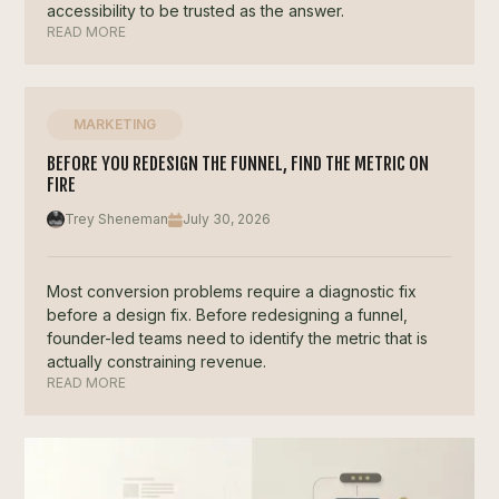
accessibility to be trusted as the answer.
READ MORE
MARKETING
BEFORE YOU REDESIGN THE FUNNEL, FIND THE METRIC ON
FIRE
Trey Sheneman
July 30, 2026
Most conversion problems require a diagnostic fix
before a design fix. Before redesigning a funnel,
founder-led teams need to identify the metric that is
actually constraining revenue.
READ MORE