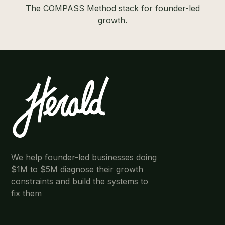
The COMPASS Method stack for founder-led
growth.
We help founder-led businesses doing
$1M to $5M diagnose their growth
constraints and build the systems to
fix them