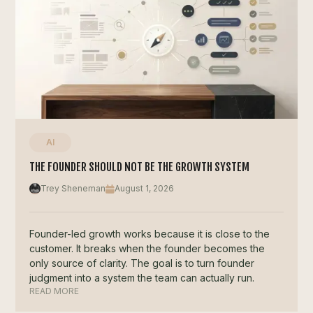
AI
THE FOUNDER SHOULD NOT BE THE GROWTH SYSTEM
Trey Sheneman
August 1, 2026
Founder-led growth works because it is close to the
customer. It breaks when the founder becomes the
only source of clarity. The goal is to turn founder
judgment into a system the team can actually run.
READ MORE