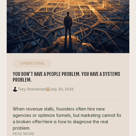
OPERATIONS
YOU DON'T HAVE A PEOPLE PROBLEM. YOU HAVE A SYSTEMS
PROBLEM.
Trey Sheneman
July 30, 2026
When revenue stalls, founders often hire new
agencies or optimize funnels, but marketing cannot fix
a broken offer.Here is how to diagnose the real
problem.
READ MORE