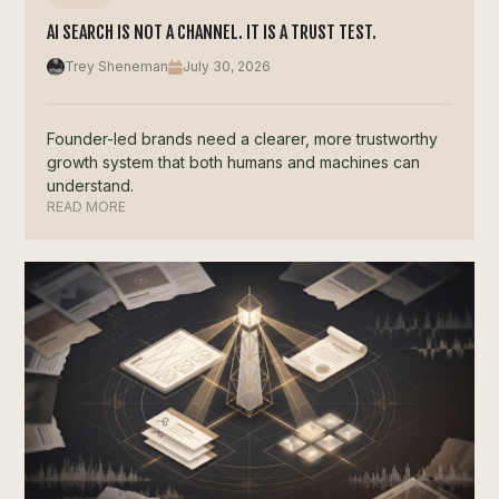
AI SEARCH IS NOT A CHANNEL. IT IS A TRUST TEST.
Trey Sheneman
July 30, 2026
Founder-led brands need a clearer, more trustworthy
growth system that both humans and machines can
understand.
READ MORE