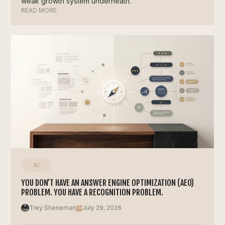
weak growth system underneath.
READ MORE
AI
YOU DON’T HAVE AN ANSWER ENGINE OPTIMIZATION (AEO)
PROBLEM. YOU HAVE A RECOGNITION PROBLEM.
Trey Sheneman
July 29, 2026