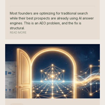
Most founders are optimizing for traditional search
while their best prospects are already using AI answer
engines. This is an AEO problem, and the fix is
structural.
READ MORE