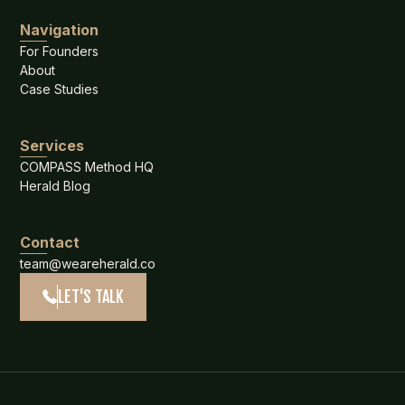
Navigation
For Founders
About
Case Studies
Services
COMPASS Method HQ
Herald Blog
Contact
team@weareherald.co
LET'S TALK