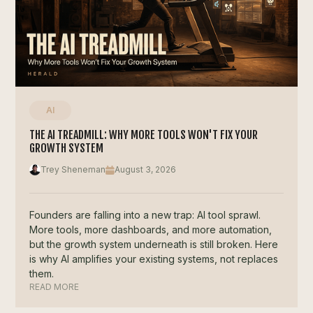
AI
THE AI TREADMILL: WHY MORE TOOLS WON'T FIX YOUR
GROWTH SYSTEM
Trey Sheneman
August 3, 2026
Founders are falling into a new trap: AI tool sprawl.
More tools, more dashboards, and more automation,
but the growth system underneath is still broken. Here
is why AI amplifies your existing systems, not replaces
them.
READ MORE