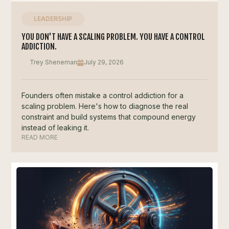
LEADERSHIP
YOU DON'T HAVE A SCALING PROBLEM. YOU HAVE A CONTROL
ADDICTION.
Trey Sheneman
July 29, 2026
Founders often mistake a control addiction for a
scaling problem. Here's how to diagnose the real
constraint and build systems that compound energy
instead of leaking it.
READ MORE