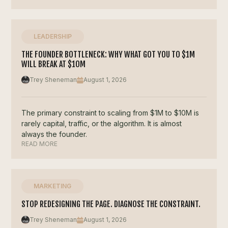
LEADERSHIP
THE FOUNDER BOTTLENECK: WHY WHAT GOT YOU TO $1M
WILL BREAK AT $10M
Trey Sheneman
August 1, 2026
The primary constraint to scaling from $1M to $10M is
rarely capital, traffic, or the algorithm. It is almost
always the founder.
READ MORE
MARKETING
STOP REDESIGNING THE PAGE. DIAGNOSE THE CONSTRAINT.
Trey Sheneman
August 1, 2026