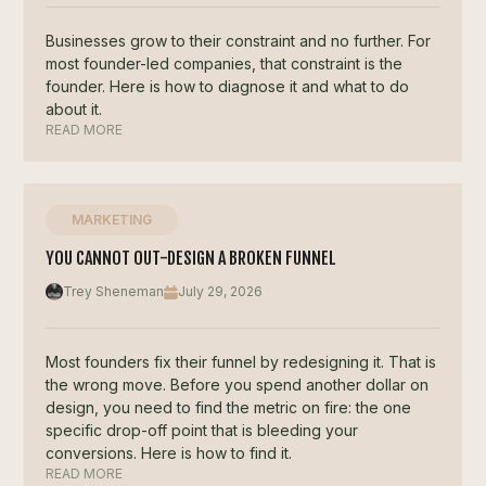
Businesses grow to their constraint and no further. For
most founder-led companies, that constraint is the
founder. Here is how to diagnose it and what to do
about it.
READ MORE
MARKETING
YOU CANNOT OUT-DESIGN A BROKEN FUNNEL
Trey Sheneman
July 29, 2026
Most founders fix their funnel by redesigning it. That is
the wrong move. Before you spend another dollar on
design, you need to find the metric on fire: the one
specific drop-off point that is bleeding your
conversions. Here is how to find it.
READ MORE