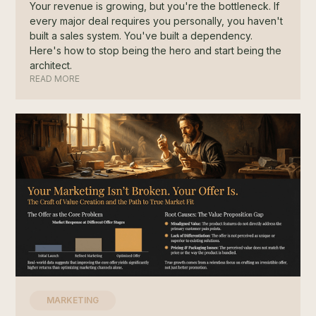
Your revenue is growing, but you're the bottleneck. If
every major deal requires you personally, you haven't
built a sales system. You've built a dependency.
Here's how to stop being the hero and start being the
architect.
READ MORE
MARKETING