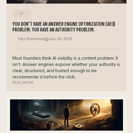
AI
YOU DON'T HAVE AN ANSWER ENGINE OPTIMIZATION (AEO)
PROBLEM. YOU HAVE AN AUTHORITY PROBLEM.
Trey Sheneman
July 30, 2026
Most founders think AI visibility is a content problem. It
isn't. Answer engines expose whether your authority is
clear, structured, and trusted enough to be
recommende d before the click..
READ MORE