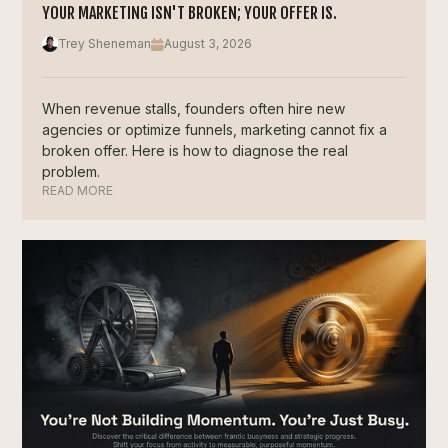
YOUR MARKETING ISN'T BROKEN; YOUR OFFER IS.
Trey Sheneman
August 3, 2026
When revenue stalls, founders often hire new
agencies or optimize funnels, marketing cannot fix a
broken offer. Here is how to diagnose the real
problem.
READ MORE