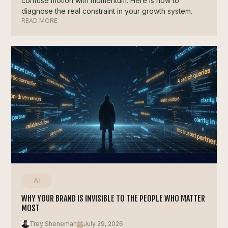
confuse motion with momentum. Here is how to
diagnose the real constraint in your growth system.
READ MORE
AI
WHY YOUR BRAND IS INVISIBLE TO THE PEOPLE WHO MATTER
MOST
Trey Sheneman
July 29, 2026