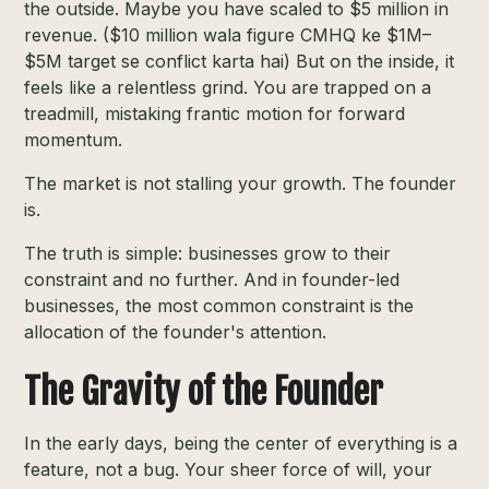
the outside. Maybe you have scaled to $5 million in
revenue. ($10 million wala figure CMHQ ke $1M–
$5M target se conflict karta hai) But on the inside, it
feels like a relentless grind. You are trapped on a
treadmill, mistaking frantic motion for forward
momentum.
The market is not stalling your growth. The founder
is.
The truth is simple: businesses grow to their
constraint and no further. And in founder-led
businesses, the most common constraint is the
allocation of the founder's attention.
The Gravity of the Founder
In the early days, being the center of everything is a
feature, not a bug. Your sheer force of will, your