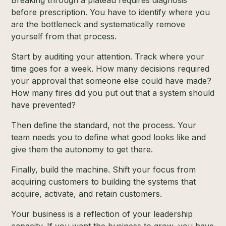
Breaking through a plateau requires diagnosis
before prescription. You have to identify where you
are the bottleneck and systematically remove
yourself from that process.
Start by auditing your attention. Track where your
time goes for a week. How many decisions required
your approval that someone else could have made?
How many fires did you put out that a system should
have prevented?
Then define the standard, not the process. Your
team needs you to define what good looks like and
give them the autonomy to get there.
Finally, build the machine. Shift your focus from
acquiring customers to building the systems that
acquire, activate, and retain customers.
Your business is a reflection of your leadership