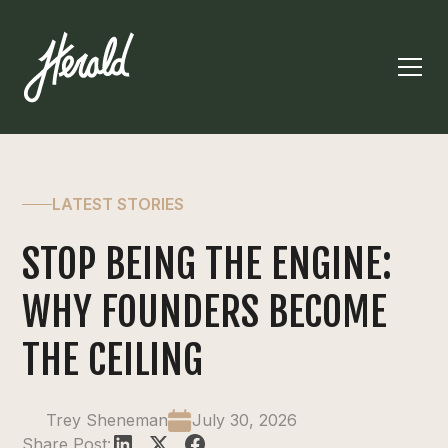
LATEST STORIES
STOP BEING THE ENGINE:
WHY FOUNDERS BECOME
THE CEILING
Trey Sheneman
July 30, 2026
Share Post: