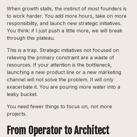
When growth stalls, the instinct of most founders is
to work harder. You add more hours, take on more
responsibility, and launch new strategic initiatives.
You think: if I just push a little more, we will break
through this plateau.
This is a trap. Strategic initiatives not focused on
relieving the primary constraint are a waste of
resources. If your attention is the bottleneck,
launching a new product line or a new marketing
channel will not solve the problem. It will only
exacerbate it. You are pouring more water into a
leaky bucket.
You need fewer things to focus on, not more
projects.
From Operator to Architect