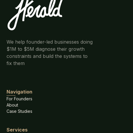
We help founder-led businesses doing
$1M to $5M diagnose their growth
constraints and build the systems to
fix them
Navigation
For Founders
About
Case Studies
Services