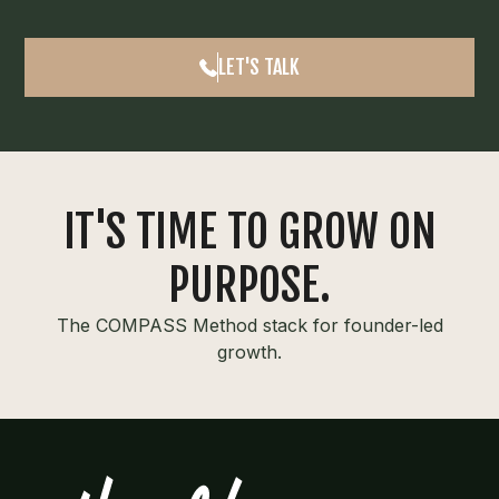
LET'S TALK
IT'S TIME TO GROW ON
PURPOSE.
The COMPASS Method stack for founder-led
growth.