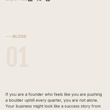
BLOGS
01
If you are a founder who feels like you are pushing
a boulder uphill every quarter, you are not alone.
Your business might look like a success story from