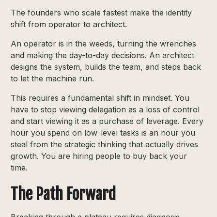
The founders who scale fastest make the identity
shift from operator to architect.
An operator is in the weeds, turning the wrenches
and making the day-to-day decisions. An architect
designs the system, builds the team, and steps back
to let the machine run.
This requires a fundamental shift in mindset. You
have to stop viewing delegation as a loss of control
and start viewing it as a purchase of leverage. Every
hour you spend on low-level tasks is an hour you
steal from the strategic thinking that actually drives
growth. You are hiring people to buy back your
time.
The Path Forward