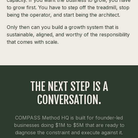
capacity. If you want the business to grow, you have
to grow first. You have to step off the treadmill, stop
being the operator, and start being the architect.
Only then can you build a growth system that is
sustainable, aligned, and worthy of the responsibility
that comes with scale.
THE NEXT STEP IS A
CONVERSATION.
COMPASS Method HQ is built for founder-led
businesses doing $1M to $5M that are ready to
diagnose the constraint and execute against it.