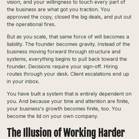
vision, and your willingness to touch every part of
the business are what got you traction. You
approved the copy, closed the big deals, and put out
the operational fires.
But as you scale, that same force of will becomes a
liability. The founder becomes gravity. Instead of the
business moving forward through structure and
systems, everything begins to pull back toward the
founder. Decisions require your sign-off. Hiring
routes through your desk. Client escalations end up
in your inbox.
You have built a system that is entirely dependent on
you. And because your time and attention are finite,
your business's growth becomes finite, too. You
become the lid on your own company.
The Illusion of Working Harder