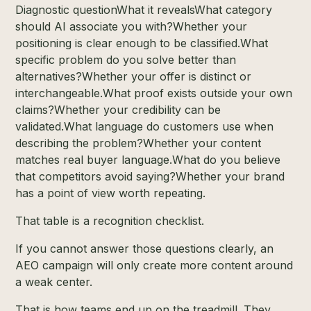
Diagnostic questionWhat it revealsWhat category
should AI associate you with?Whether your
positioning is clear enough to be classified.What
specific problem do you solve better than
alternatives?Whether your offer is distinct or
interchangeable.What proof exists outside your own
claims?Whether your credibility can be
validated.What language do customers use when
describing the problem?Whether your content
matches real buyer language.What do you believe
that competitors avoid saying?Whether your brand
has a point of view worth repeating.
That table is a recognition checklist.
If you cannot answer those questions clearly, an
AEO campaign will only create more content around
a weak center.
That is how teams end up on the treadmill. They