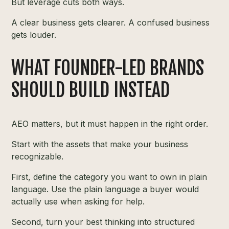
But leverage cuts both ways.
A clear business gets clearer. A confused business
gets louder.
WHAT FOUNDER-LED BRANDS
SHOULD BUILD INSTEAD
AEO matters, but it must happen in the right order.
Start with the assets that make your business
recognizable.
First, define the category you want to own in plain
language. Use the plain language a buyer would
actually use when asking for help.
Second, turn your best thinking into structured