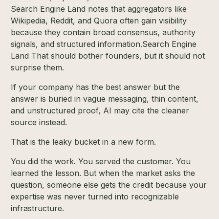
Search Engine Land notes that aggregators like
Wikipedia, Reddit, and Quora often gain visibility
because they contain broad consensus, authority
signals, and structured information.
Search Engine
Land
That should bother founders, but it should not
surprise them.
If your company has the best answer but the
answer is buried in vague messaging, thin content,
and unstructured proof, AI may cite the cleaner
source instead.
That is the leaky bucket in a new form.
You did the work. You served the customer. You
learned the lesson. But when the market asks the
question, someone else gets the credit because your
expertise was never turned into recognizable
infrastructure.