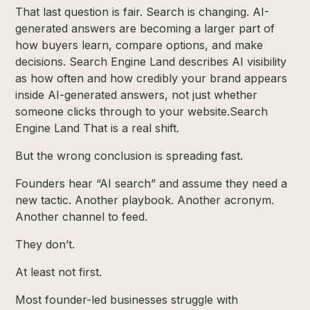
That last question is fair. Search is changing. AI-
generated answers are becoming a larger part of
how buyers learn, compare options, and make
decisions. Search Engine Land describes AI visibility
as how often and how credibly your brand appears
inside AI-generated answers, not just whether
someone clicks through to your website.
Search
Engine Land
That is a real shift.
But the wrong conclusion is spreading fast.
Founders hear “AI search” and assume they need a
new tactic. Another playbook. Another acronym.
Another channel to feed.
They don’t.
At least not first.
Most founder-led businesses struggle with