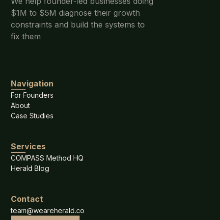
We help founder-led businesses doing
$1M to $5M diagnose their growth
constraints and build the systems to
fix them
Navigation
For Founders
About
Case Studies
Services
COMPASS Method HQ
Herald Blog
Contact
team@weareherald.co