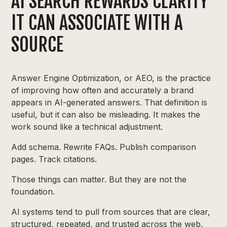
AI SEARCH REWARDS CLARITY
IT CAN ASSOCIATE WITH A
SOURCE
Answer Engine Optimization, or AEO, is the practice
of improving how often and accurately a brand
appears in AI-generated answers. That definition is
useful, but it can also be misleading. It makes the
work sound like a technical adjustment.
Add schema. Rewrite FAQs. Publish comparison
pages. Track citations.
Those things can matter. But they are not the
foundation.
AI systems tend to pull from sources that are clear,
structured, repeated, and trusted across the web.