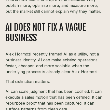
publish more, optimize more, and measure more,
but the market still cannot explain why they matter.
AI DOES NOT FIX A VAGUE
BUSINESS
Alex Hormozi recently framed AI as a utility, not a
business identity. AI can make existing operations
faster, cheaper, and more scalable when the
underlying process is already clear.
Alex Hormozi
That distinction matters.
AI can scale judgment that has been codified. It can
execute a sales motion that has been defined. It can
repurpose proof that has been captured. It can
surface patterns from clean data.