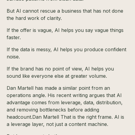
But AI cannot rescue a business that has not done
the hard work of clarity.
If the offer is vague, AI helps you say vague things
faster.
If the data is messy, AI helps you produce confident
noise.
If the brand has no point of view, AI helps you
sound like everyone else at greater volume.
Dan Martell has made a similar point from an
operations angle. His recent writing argues that AI
advantage comes from leverage, data, distribution,
and removing bottlenecks before adding
headcount.
Dan Martell
That is the right frame. AI is
a leverage layer, not just a content machine.