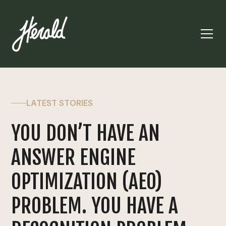
LATEST STORIES
YOU DON’T HAVE AN
ANSWER ENGINE
OPTIMIZATION (AEO)
PROBLEM. YOU HAVE A