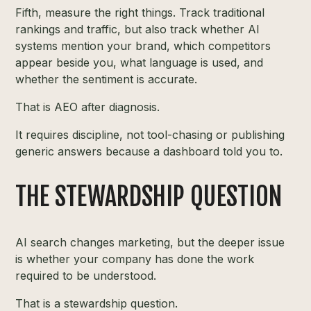
Fifth, measure the right things. Track traditional
rankings and traffic, but also track whether AI
systems mention your brand, which competitors
appear beside you, what language is used, and
whether the sentiment is accurate.
That is AEO after diagnosis.
It requires discipline, not tool-chasing or publishing
generic answers because a dashboard told you to.
THE STEWARDSHIP QUESTION
AI search changes marketing, but the deeper issue
is whether your company has done the work
required to be understood.
That is a stewardship question.