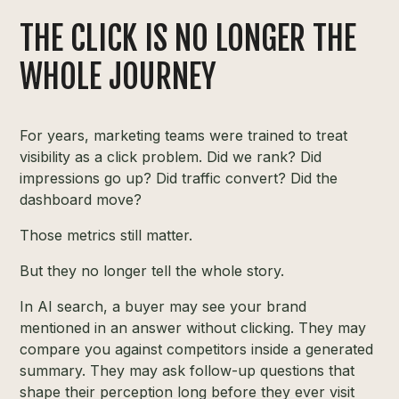
THE CLICK IS NO LONGER THE
WHOLE JOURNEY
For years, marketing teams were trained to treat
visibility as a click problem. Did we rank? Did
impressions go up? Did traffic convert? Did the
dashboard move?
Those metrics still matter.
But they no longer tell the whole story.
In AI search, a buyer may see your brand
mentioned in an answer without clicking. They may
compare you against competitors inside a generated
summary. They may ask follow-up questions that
shape their perception long before they ever visit