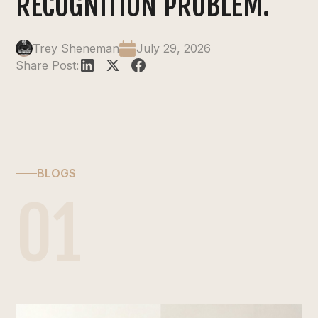
RECOGNITION PROBLEM.
Trey Sheneman
July 29, 2026
Share Post:
BLOGS
01