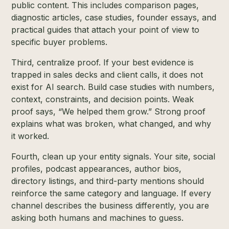
public content. This includes comparison pages,
diagnostic articles, case studies, founder essays, and
practical guides that attach your point of view to
specific buyer problems.
Third, centralize proof. If your best evidence is
trapped in sales decks and client calls, it does not
exist for AI search. Build case studies with numbers,
context, constraints, and decision points. Weak
proof says, “We helped them grow.” Strong proof
explains what was broken, what changed, and why
it worked.
Fourth, clean up your entity signals. Your site, social
profiles, podcast appearances, author bios,
directory listings, and third-party mentions should
reinforce the same category and language. If every
channel describes the business differently, you are
asking both humans and machines to guess.