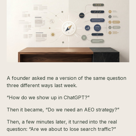
A founder asked me a version of the same question
three different ways last week.
“How do we show up in ChatGPT?”
Then it became, “Do we need an AEO strategy?”
Then, a few minutes later, it turned into the real
question: “Are we about to lose search traffic?”