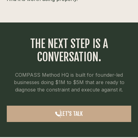
THE NEXT STEP IS A
CONVERSATION.
COMPASS Method HQ is built for founder-led
businesses doing $1M to $5M that are ready to
diagnose the constraint and execute against it.
LET'S TALK