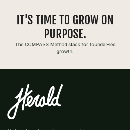
IT'S TIME TO GROW ON
PURPOSE.
The COMPASS Method stack for founder-led
growth.