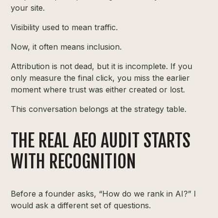
your site.
Visibility used to mean traffic.
Now, it often means inclusion.
Attribution is not dead, but it is incomplete. If you
only measure the final click, you miss the earlier
moment where trust was either created or lost.
This conversation belongs at the strategy table.
THE REAL AEO AUDIT STARTS
WITH RECOGNITION
Before a founder asks, “How do we rank in AI?” I
would ask a different set of questions.