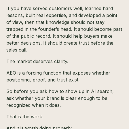
If you have served customers well, learned hard
lessons, built real expertise, and developed a point
of view, then that knowledge should not stay
trapped in the founder’s head. It should become part
of the public record. It should help buyers make
better decisions. It should create trust before the
sales call.
The market deserves clarity.
AEO is a forcing function that exposes whether
positioning, proof, and trust exist.
So before you ask how to show up in AI search,
ask whether your brand is clear enough to be
recognized when it does.
That is the work.
And it is worth doing properly.