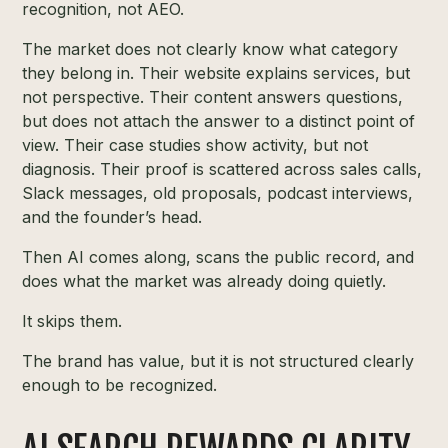
recognition, not AEO.
The market does not clearly know what category
they belong in. Their website explains services, but
not perspective. Their content answers questions,
but does not attach the answer to a distinct point of
view. Their case studies show activity, but not
diagnosis. Their proof is scattered across sales calls,
Slack messages, old proposals, podcast interviews,
and the founder’s head.
Then AI comes along, scans the public record, and
does what the market was already doing quietly.
It skips them.
The brand has value, but it is not structured clearly
enough to be recognized.