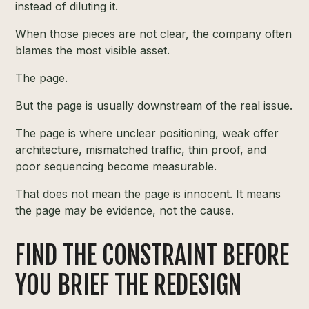
instead of diluting it.
When those pieces are not clear, the company often
blames the most visible asset.
The page.
But the page is usually downstream of the real issue.
The page is where unclear positioning, weak offer
architecture, mismatched traffic, thin proof, and
poor sequencing become measurable.
That does not mean the page is innocent. It means
the page may be evidence, not the cause.
FIND THE CONSTRAINT BEFORE
YOU BRIEF THE REDESIGN