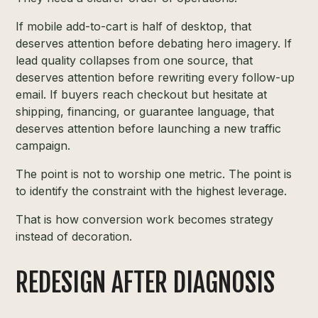
If mobile add-to-cart is half of desktop, that
deserves attention before debating hero imagery. If
lead quality collapses from one source, that
deserves attention before rewriting every follow-up
email. If buyers reach checkout but hesitate at
shipping, financing, or guarantee language, that
deserves attention before launching a new traffic
campaign.
The point is not to worship one metric. The point is
to identify the constraint with the highest leverage.
That is how conversion work becomes strategy
instead of decoration.
REDESIGN AFTER DIAGNOSIS