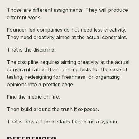
Those are different assignments. They will produce
different work.
Founder-led companies do not need less creativity.
They need creativity aimed at the actual constraint.
That is the discipline.
The discipline requires aiming creativity at the actual
constraint rather than running tests for the sake of
testing, redesigning for freshness, or organizing
opinions into a prettier page.
Find the metric on fire.
Then build around the truth it exposes.
That is how a funnel starts becoming a system.