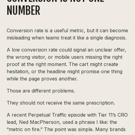
NUMBER
Conversion rate is a useful metric, but it can become
misleading when teams treat it like a single diagnosis.
A low conversion rate could signal an unclear offer,
the wrong visitor, or mobile users missing the right
proof at the right moment. The cart might create
hesitation, or the headline might promise one thing
while the page proves another.
Those are different problems.
They should not receive the same prescription.
A recent Perpetual Traffic episode with Tier 11’s CRO
lead, Ned MacPherson, used a phrase I like: the
“metric on fire.” The point was simple. Many brands