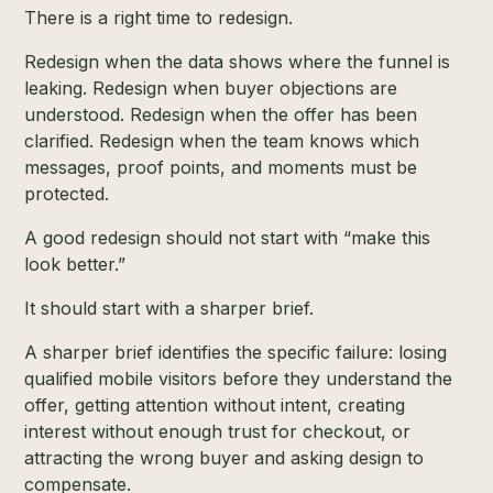
There is a right time to redesign.
Redesign when the data shows where the funnel is
leaking. Redesign when buyer objections are
understood. Redesign when the offer has been
clarified. Redesign when the team knows which
messages, proof points, and moments must be
protected.
A good redesign should not start with “make this
look better.”
It should start with a sharper brief.
A sharper brief identifies the specific failure: losing
qualified mobile visitors before they understand the
offer, getting attention without intent, creating
interest without enough trust for checkout, or
attracting the wrong buyer and asking design to
compensate.