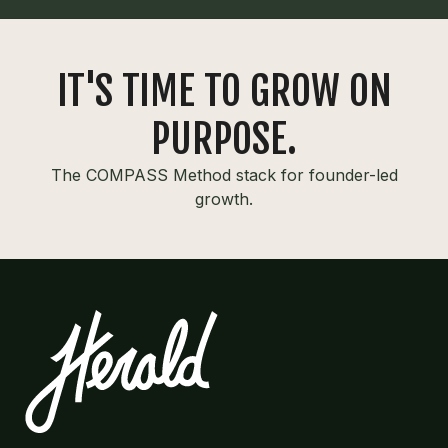
IT'S TIME TO GROW ON
PURPOSE.
The COMPASS Method stack for founder-led
growth.