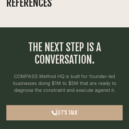
REFERENCES
THE NEXT STEP IS A
CONVERSATION.
COMPASS Method HQ is built for founder-led
businesses doing $1M to $5M that are ready to
diagnose the constraint and execute against it.
LET'S TALK