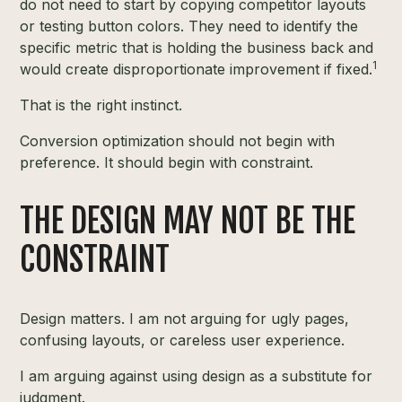
do not need to start by copying competitor layouts
or testing button colors. They need to identify the
specific metric that is holding the business back and
1
would create disproportionate improvement if fixed.
That is the right instinct.
Conversion optimization should not begin with
preference. It should begin with constraint.
THE DESIGN MAY NOT BE THE
CONSTRAINT
Design matters. I am not arguing for ugly pages,
confusing layouts, or careless user experience.
I am arguing against using design as a substitute for
judgment.