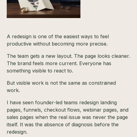
A redesign is one of the easiest ways to feel
productive without becoming more precise.
The team gets a new layout. The page looks cleaner.
The brand feels more current. Everyone has
something visible to react to.
But visible work is not the same as constrained
work.
I have seen founder-led teams redesign landing
pages, funnels, checkout flows, webinar pages, and
sales pages when the real issue was never the page
itself. It was the absence of diagnosis before the
redesign.