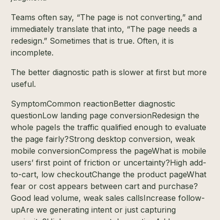
Teams often say, “The page is not converting,” and
immediately translate that into, “The page needs a
redesign.” Sometimes that is true. Often, it is
incomplete.
The better diagnostic path is slower at first but more
useful.
SymptomCommon reactionBetter diagnostic
questionLow landing page conversionRedesign the
whole pageIs the traffic qualified enough to evaluate
the page fairly?Strong desktop conversion, weak
mobile conversionCompress the pageWhat is mobile
users’ first point of friction or uncertainty?High add-
to-cart, low checkoutChange the product pageWhat
fear or cost appears between cart and purchase?
Good lead volume, weak sales callsIncrease follow-
upAre we generating intent or just capturing