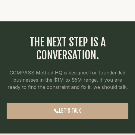
THE NEXT STEP IS A
CONVERSATION.
COMPASS Method HQ is designed for founder-led
businesses in the $1M to $5M range. If you are
ready to find the constraint and fix it, we should talk.
LET'S TALK