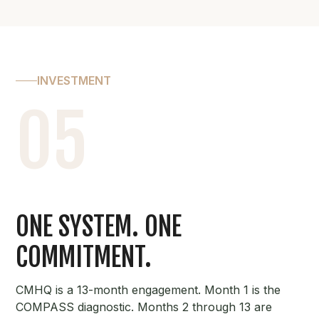
INVESTMENT
05
ONE SYSTEM. ONE
COMMITMENT.
CMHQ is a 13-month engagement. Month 1 is the
COMPASS diagnostic. Months 2 through 13 are