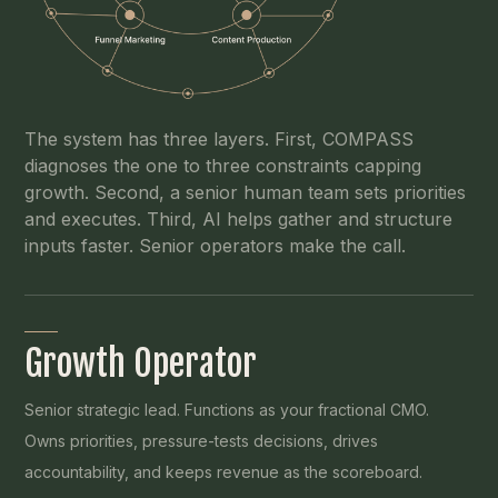
The system has three layers. First, COMPASS
diagnoses the one to three constraints capping
growth. Second, a senior human team sets priorities
and executes. Third, AI helps gather and structure
inputs faster. Senior operators make the call.
Growth Operator
Senior strategic lead. Functions as your fractional CMO.
Owns priorities, pressure-tests decisions, drives
accountability, and keeps revenue as the scoreboard.