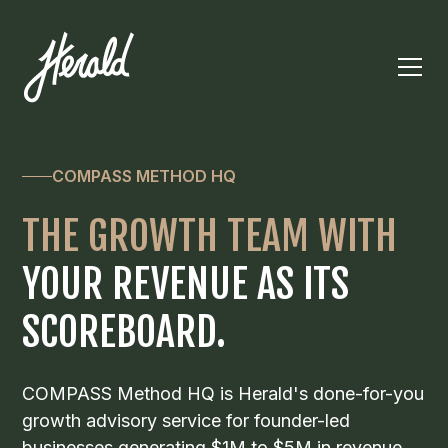
COMPASS METHOD HQ
THE GROWTH TEAM WITH
YOUR REVENUE AS ITS
SCOREBOARD.
COMPASS Method HQ is Herald's done-for-you
growth advisory service for founder-led
businesses generating $1M to $5M in revenue.