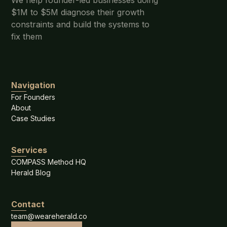
We help founder-led businesses doing
$1M to $5M diagnose their growth
constraints and build the systems to
fix them
Navigation
For Founders
About
Case Studies
Services
COMPASS Method HQ
Herald Blog
Contact
team@weareherald.co