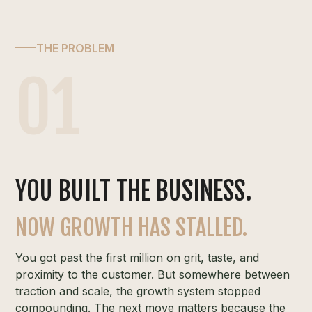
THE PROBLEM
01
YOU BUILT THE BUSINESS.
NOW GROWTH HAS STALLED.
You got past the first million on grit, taste, and
proximity to the customer. But somewhere between
traction and scale, the growth system stopped
compounding. The next move matters because the