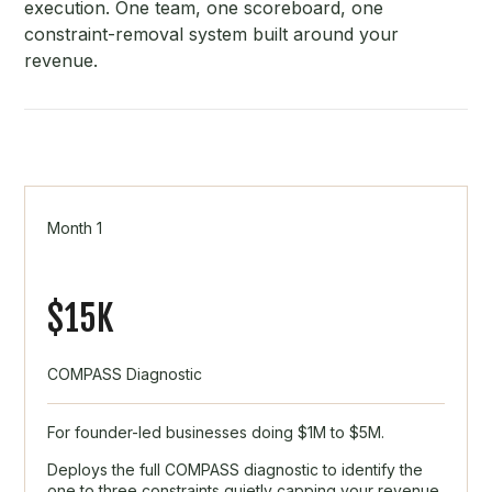
execution. One team, one scoreboard, one
constraint-removal system built around your
revenue.
Month 1
$15K
COMPASS Diagnostic
For founder-led businesses doing $1M to $5M.
Deploys the full COMPASS diagnostic to identify the
one to three constraints quietly capping your revenue.