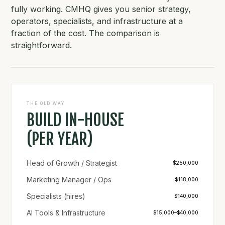
fully working. CMHQ gives you senior strategy,
operators, specialists, and infrastructure at a
fraction of the cost. The comparison is
straightforward.
THE OLD WAY
BUILD IN-HOUSE
(PER YEAR)
Head of Growth / Strategist
$250,000
Marketing Manager / Ops
$118,000
Specialists (hires)
$140,000
AI Tools & Infrastructure
$15,000–$40,000