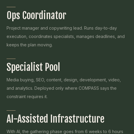
Ops Coordinator
Project manager and copywriting lead. Runs day-to-day
execution, coordinates specialists, manages deadlines, and
keeps the plan moving.
Specialist Pool
Media buying, SEO, content, design, development, video,
and analytics. Deployed only where COMPASS says the
constraint requires it.
AI-Assisted Infrastructure
With AI, the gathering phase goes from 6 weeks to 6 hours