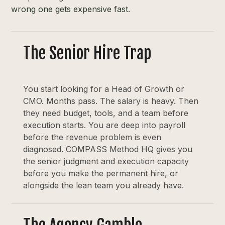
wrong one gets expensive fast.
The Senior Hire Trap
You start looking for a Head of Growth or
CMO. Months pass. The salary is heavy. Then
they need budget, tools, and a team before
execution starts. You are deep into payroll
before the revenue problem is even
diagnosed. COMPASS Method HQ gives you
the senior judgment and execution capacity
before you make the permanent hire, or
alongside the lean team you already have.