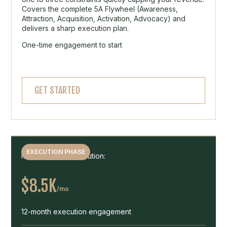
Covers the complete 5A Flywheel (Awareness,
Attraction, Acquisition, Activation, Advocacy) and
delivers a sharp execution plan.
One-time engagement to start
GET STARTED
EXECUTION PHASE
Months 2 to 13 Execution:
$8.5K
/mo
12-month execution engagement