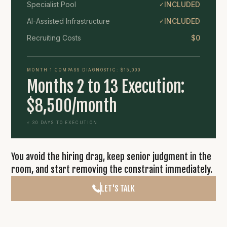
Specialist Pool
INCLUDED
✓
AI-Assisted Infrastructure
INCLUDED
✓
Recruiting Costs
$0
MONTH 1 COMPASS DIAGNOSTIC: $15,000
Months 2 to 13 Execution:
$8,500/month
⚡ 30 DAYS TO EXECUTION
You avoid the hiring drag, keep senior judgment in the
room, and start removing the constraint immediately.
LET'S TALK