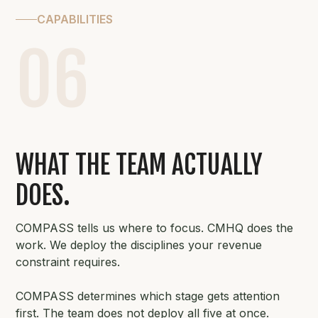
CAPABILITIES
06
WHAT THE TEAM ACTUALLY
DOES.
COMPASS tells us where to focus. CMHQ does the
work. We deploy the disciplines your revenue
constraint requires.
COMPASS determines which stage gets attention
first. The team does not deploy all five at once.