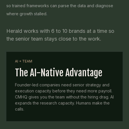
so trained frameworks can parse the data and diagnose
where growth stalled.
Herald works with 6 to 10 brands at a time so
the senior team stays close to the work.
AI + TEAM
The AI-Native Advantage
Founder-led companies need senior strategy and
execution capacity before they need more payroll.
CMHQ gives you the team without the hiring drag. AI
expands the research capacity. Humans make the
calls.