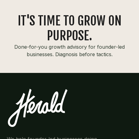
IT'S TIME TO GROW ON
PURPOSE.
Done-for-you growth advisory for founder-led
businesses. Diagnosis before tactics.