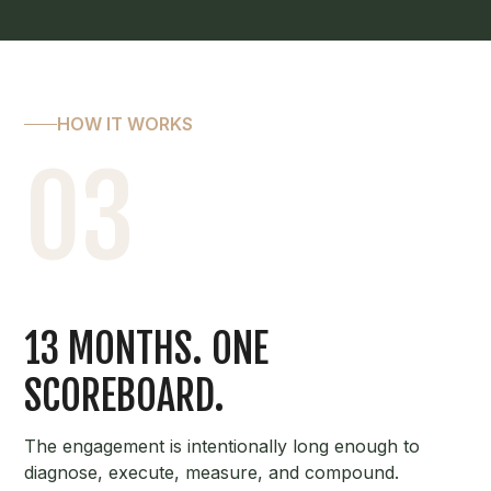
HOW IT WORKS
03
13 MONTHS. ONE
SCOREBOARD.
The engagement is intentionally long enough to
diagnose, execute, measure, and compound.