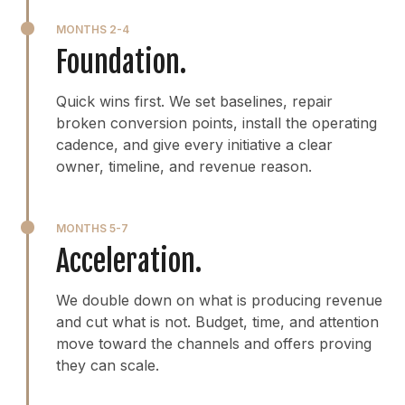
MONTHS 2-4
Foundation.
Quick wins first. We set baselines, repair
broken conversion points, install the operating
cadence, and give every initiative a clear
owner, timeline, and revenue reason.
MONTHS 5-7
Acceleration.
We double down on what is producing revenue
and cut what is not. Budget, time, and attention
move toward the channels and offers proving
they can scale.