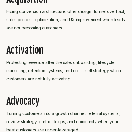
Fixing conversion architecture: offer design, funnel overhaul,
sales process optimization, and UX improvement when leads
are not becoming customers.
Activation
Protecting revenue after the sale: onboarding, lifecycle
marketing, retention systems, and cross-sell strategy when
customers are not fully activating.
Advocacy
Turning customers into a growth channel: referral systems,
review strategy, partner loops, and community when your
best customers are under-leveraged.