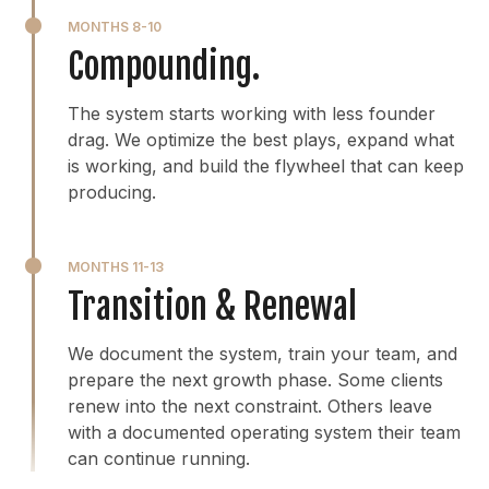
MONTHS 8-10
Compounding.
The system starts working with less founder
drag. We optimize the best plays, expand what
is working, and build the flywheel that can keep
producing.
MONTHS 11-13
Transition & Renewal
We document the system, train your team, and
prepare the next growth phase. Some clients
renew into the next constraint. Others leave
with a documented operating system their team
can continue running.