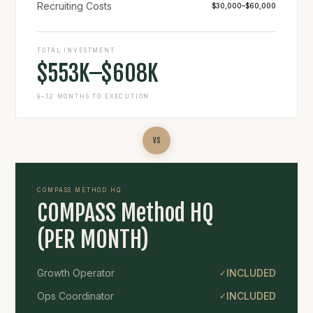
Recruiting Costs
$30,000–$60,000
TOTAL INVESTMENT
$553K–$608K
9–12 MONTHS TO EXECUTION
VS
COMPASS METHOD HQ
COMPASS Method HQ
(PER MONTH)
Growth Operator
INCLUDED
✓
Ops Coordinator
INCLUDED
✓