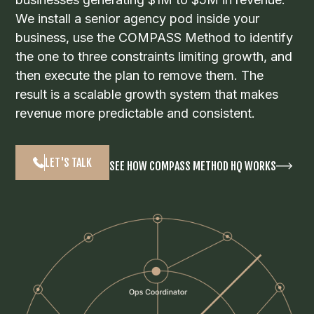
We install a senior agency pod inside your
business, use the COMPASS Method to identify
the one to three constraints limiting growth, and
then execute the plan to remove them. The
result is a scalable growth system that makes
revenue more predictable and consistent.
LET'S TALK
SEE HOW COMPASS METHOD HQ WORKS