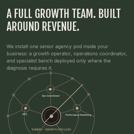
A FULL GROWTH TEAM. BUILT
AROUND REVENUE.
We install one senior agency pod inside your
business: a growth operator, operations coordinator,
and specialist bench deployed only where the
diagnosis requires it.