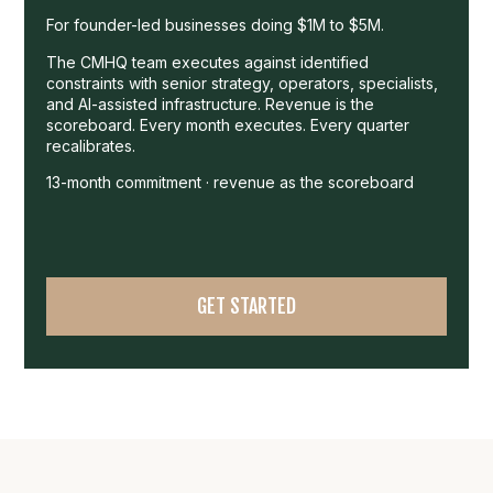
For founder-led businesses doing $1M to $5M.
The CMHQ team executes against identified
constraints with senior strategy, operators, specialists,
and AI-assisted infrastructure. Revenue is the
scoreboard. Every month executes. Every quarter
recalibrates.
13-month commitment · revenue as the scoreboard
GET STARTED