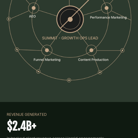
REVENUE GENERATED
$2.4B+