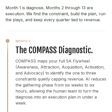
Month 1 is diagnosis. Months 2 through 13 are
execution. We find the constraint, build the plan, run
the plays, and keep every quarter tied to revenue.
MONTH 1
The COMPASS Diagnostic.
COMPASS maps your full 5A Flywheel
(Awareness, Attraction, Acquisition, Activation,
and Advocacy) to identify the one to three
constraints quietly capping revenue. AI reduces
the gathering phase from six weeks to six
hours, allowing the human team to turn the
diagnosis into an execution plan in under a
week.