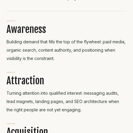
Awareness
Building demand that fills the top of the flywheel: paid media,
organic search, content authority, and positioning when
visibility is the constraint.
Attraction
Turning attention into qualified interest: messaging audits,
lead magnets, landing pages, and SEO architecture when
the right people are not yet engaging.
Acquisition