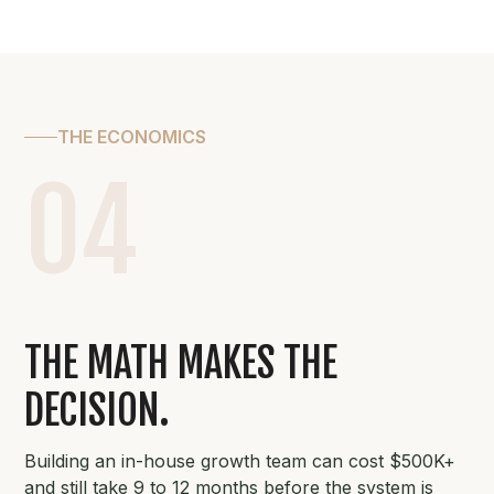
THE ECONOMICS
04
THE MATH MAKES THE
DECISION.
Building an in-house growth team can cost $500K+
and still take 9 to 12 months before the system is