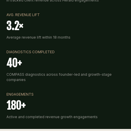
In tracked client revenue across Herald engagements
AVG. REVENUE LIFT
3.2×
Average revenue lift within 18 months
DIAGNOSTICS COMPLETED
40+
COMPASS diagnostics across founder-led and growth-stage
companies
ENGAGEMENTS
180+
Active and completed revenue growth engagements