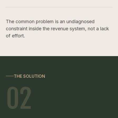
The common problem is an undiagnosed
constraint inside the revenue system, not a lack
of effort.
THE SOLUTION
02