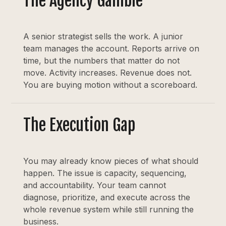
The Agency Gamble
A senior strategist sells the work. A junior
team manages the account. Reports arrive on
time, but the numbers that matter do not
move. Activity increases. Revenue does not.
You are buying motion without a scoreboard.
The Execution Gap
You may already know pieces of what should
happen. The issue is capacity, sequencing,
and accountability. Your team cannot
diagnose, prioritize, and execute across the
whole revenue system while still running the
business.