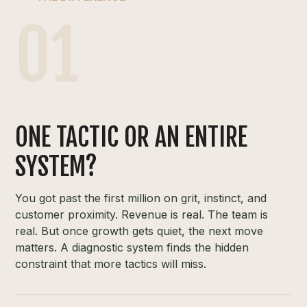
01
ONE TACTIC OR AN ENTIRE
SYSTEM?
You got past the first million on grit, instinct, and
customer proximity. Revenue is real. The team is
real. But once growth gets quiet, the next move
matters. A diagnostic system finds the hidden
constraint that more tactics will miss.