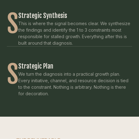
S
Strategic Synthesis
This is where the signal becomes clear. We synthesize
the findings and identify the 1 to 3 constraints most
responsible for stalled growth. Everything after this is
built around that diagnosis.
S
Strategic Plan
We turn the diagnosis into a practical growth plan.
Every initiative, channel, and resource decision is tied
to the constraint. Nothing is arbitrary. Nothing is there
for decoration.