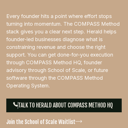
THE GROWTH CONSTRAINT SYSTEM
Every founder hits a point where effort stops
turning into momentum. The COMPASS Method
stack gives you a clear next step. Herald helps
founder-led businesses diagnose what is
constraining revenue and choose the right
support. You can get done-for-you execution
through COMPASS Method HQ, founder
advisory through School of Scale, or future
software through the COMPASS Method
Operating System.
TALK TO HERALD ABOUT COMPASS METHOD HQ
Join the School of Scale Waitlist