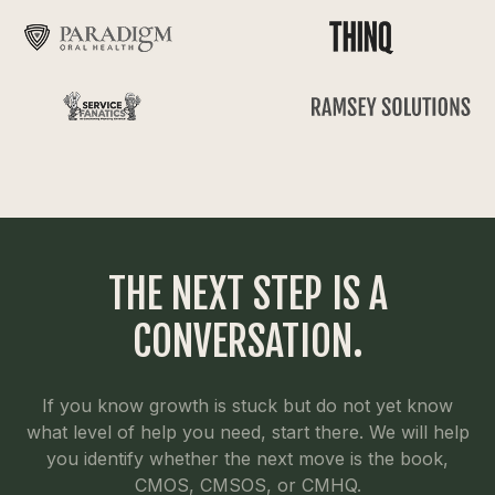
THE NEXT STEP IS A
CONVERSATION.
If you know growth is stuck but do not yet know
what level of help you need, start there. We will help
you identify whether the next move is the book,
CMOS, CMSOS, or CMHQ.