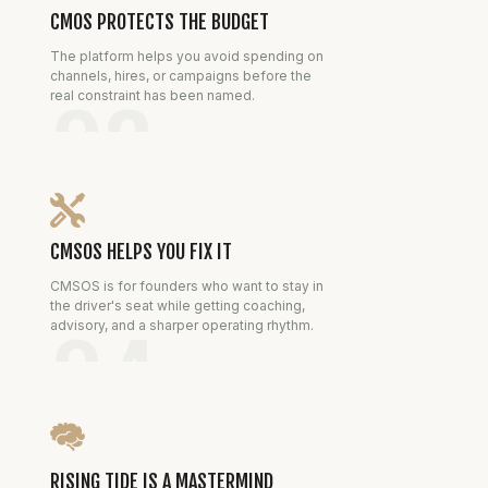
CMOS PROTECTS THE BUDGET
The platform helps you avoid spending on
channels, hires, or campaigns before the
real constraint has been named.
03
CMSOS HELPS YOU FIX IT
CMSOS is for founders who want to stay in
the driver's seat while getting coaching,
advisory, and a sharper operating rhythm.
04
RISING TIDE IS A MASTERMIND