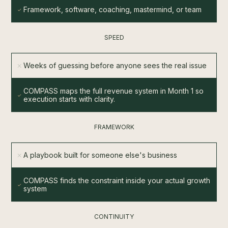
Framework, software, coaching, mastermind, or team
SPEED
Weeks of guessing before anyone sees the real issue
COMPASS maps the full revenue system in Month 1 so
execution starts with clarity.
FRAMEWORK
A playbook built for someone else's business
COMPASS finds the constraint inside your actual growth
system
CONTINUITY