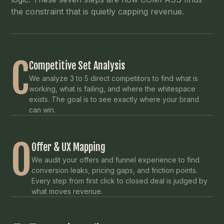
the constraint that is quietly capping revenue.
C
Competitive Set Analysis
We analyze 3 to 5 direct competitors to find what is
working, what is failing, and where the whitespace
exists. The goal is to see exactly where your brand
can win.
O
Offer & UX Mapping
We audit your offers and funnel experience to find
conversion leaks, pricing gaps, and friction points.
Every step from first click to closed deal is judged by
what moves revenue.