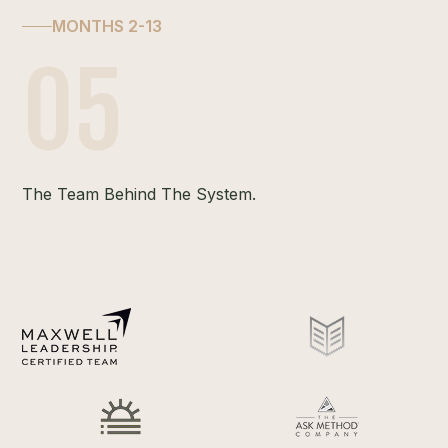
MONTHS 2-13
05
The Team Behind The System.