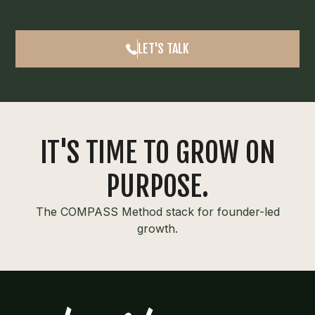
LET'S TALK
IT'S TIME TO GROW ON
PURPOSE.
The COMPASS Method stack for founder-led
growth.