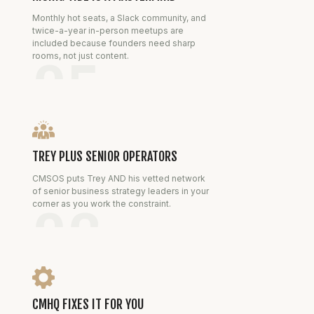
Monthly hot seats, a Slack community, and
twice-a-year in-person meetups are
included because founders need sharp
rooms, not just content.
05
TREY PLUS SENIOR OPERATORS
CMSOS puts Trey AND his vetted network
of senior business strategy leaders in your
corner as you work the constraint.
06
CMHQ FIXES IT FOR YOU