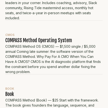
leaders in your corner. Includes coaching, advisory, Slack
community, Rising Tide mastermind access, monthly hot
seats, and twice-a-year in-person meetups with seats
included.
CMOS
COMPASS Method Operating System
COMPASS Method OS (CMOS) — $1,500 single / $5,000
annual Coming late summer: the software version of the
COMPASS Method. Why Pay For A CMO When You Can
Have A CMOS? CMOS is the AI diagnostic platform that finds
the constraint before you spend another dollar fixing the
wrong problem.
BOOK
Book
COMPASS Method (Book) — $25 Start with the framework.
The book gives founders the language, sequence, and