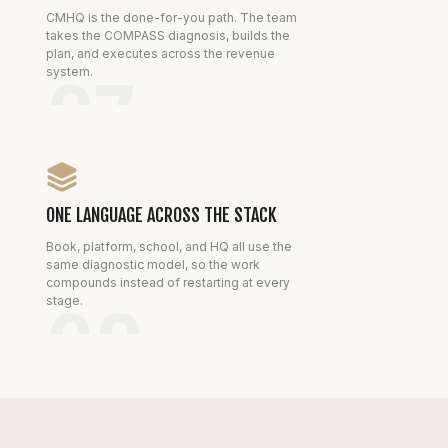
CMHQ is the done-for-you path. The team
takes the COMPASS diagnosis, builds the
plan, and executes across the revenue
system.
07
ONE LANGUAGE ACROSS THE STACK
Book, platform, school, and HQ all use the
same diagnostic model, so the work
compounds instead of restarting at every
stage.
08