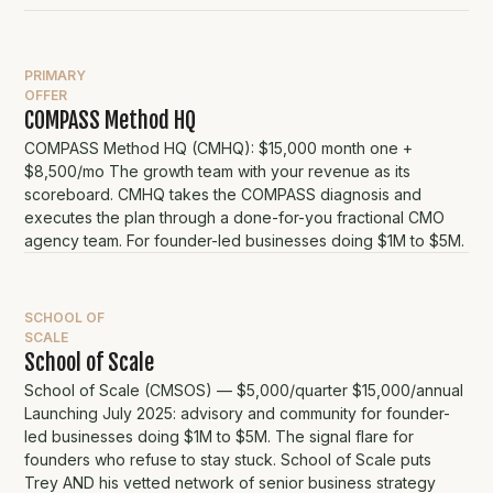
PRIMARY
OFFER
COMPASS Method HQ
COMPASS Method HQ (CMHQ): $15,000 month one +
$8,500/mo The growth team with your revenue as its
scoreboard. CMHQ takes the COMPASS diagnosis and
executes the plan through a done-for-you fractional CMO
agency team. For founder-led businesses doing $1M to $5M.
SCHOOL OF
SCALE
School of Scale
School of Scale (CMSOS) — $5,000/quarter $15,000/annual
Launching July 2025: advisory and community for founder-
led businesses doing $1M to $5M. The signal flare for
founders who refuse to stay stuck. School of Scale puts
Trey AND his vetted network of senior business strategy