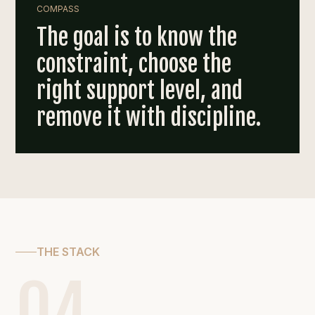
COMPASS
The goal is to know the
constraint, choose the
right support level, and
remove it with discipline.
THE STACK
04