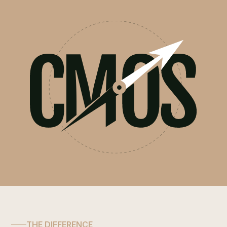
THE DIFFERENCE