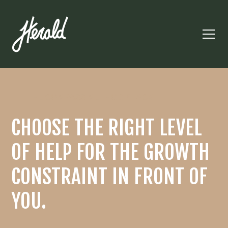
THE COMPASS METHOD STACK
CHOOSE THE RIGHT LEVEL
OF HELP FOR THE GROWTH
CONSTRAINT IN FRONT OF
YOU.