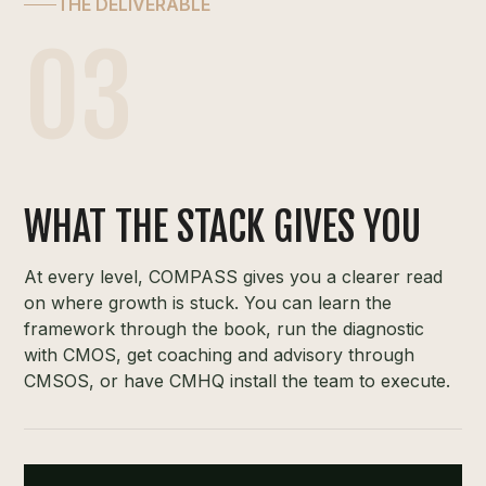
THE DELIVERABLE
03
WHAT THE STACK GIVES YOU
At every level, COMPASS gives you a clearer read
on where growth is stuck. You can learn the
framework through the book, run the diagnostic
with CMOS, get coaching and advisory through
CMSOS, or have CMHQ install the team to execute.