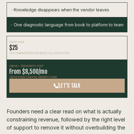
Knowledge disappears when the vendor leaves
One diagnostic language from book to platform to team
START HERE
$25
THE COMPASS METHOD BOOK FULL EXECUTION
CMHQ — PER MONTH COST
From $8,500/mo
CMHQ DONE-FOR-YOU GROWTH TEAM
LET'S TALK
Founders need a clear read on what is actually
constraining revenue, followed by the right level
of support to remove it without overbuilding the