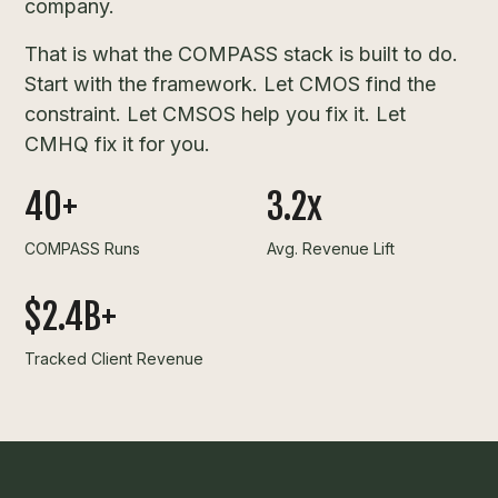
company.
That is what the COMPASS stack is built to do.
Start with the framework. Let CMOS find the
constraint. Let CMSOS help you fix it. Let
CMHQ fix it for you.
40+
3.2x
COMPASS Runs
Avg. Revenue Lift
$2.4B+
Tracked Client Revenue