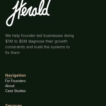
We help founder-led businesses doing
$1M to $5M diagnose their growth
constraints and build the systems to
fix them
Navigation
For Founders
About
Case Studies
Services