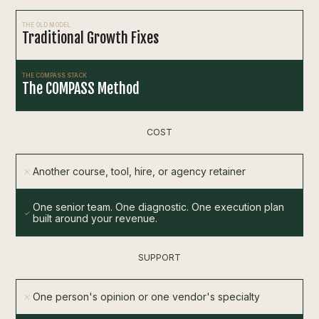
THE OLD MODEL
Traditional Growth Fixes
THE COMPASS STACK
The COMPASS Method
COST
Another course, tool, hire, or agency retainer
One senior team. One diagnostic. One execution plan
built around your revenue.
SUPPORT
One person's opinion or one vendor's specialty