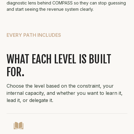
diagnostic lens behind COMPASS so they can stop guessing
and start seeing the revenue system clearly.
EVERY PATH INCLUDES
WHAT EACH LEVEL IS BUILT
FOR.
Choose the level based on the constraint, your
internal capacity, and whether you want to learn it,
lead it, or delegate it.