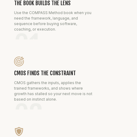
THE BOOK BUILDS THE LENS
Use the COMPASS Method book when you
need the framework, language, and
sequence before buying software,
coaching, or execution.
01
CMOS FINDS THE CONSTRAINT
CMOS gathers the inputs, applies the
trained frameworks, and shows where
growth has stalled so your next move is not
based on instinct alone.
02