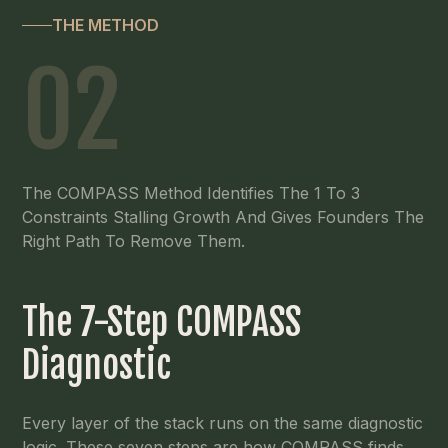
THE METHOD
02
The COMPASS Method Identifies The 1 To 3
Constraints Stalling Growth And Gives Founders The
Right Path To Remove Them.
The 7-Step COMPASS
Diagnostic
Every layer of the stack runs on the same diagnostic
logic. These seven steps are how COMPASS finds