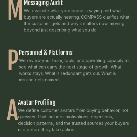
M
Messaging Audit
We evaluate what your brand is saying and what
buyers are actually hearing. COMPASS clarifies what
the customer gets and why it matters now, moving
beyond just describing what you do.
P
Personnel & Platforms
We review your team, tools, and operating capacity to
see what can carry the next stage of growth. What
works stays. What is redundant gets cut. What is
missing gets named.
A
Avatar Profiling
We define customer avatars from buying behavior, not
guesses. That includes motivations, objections,
decision patterns, and the trusted sources your buyers
use before they take action.