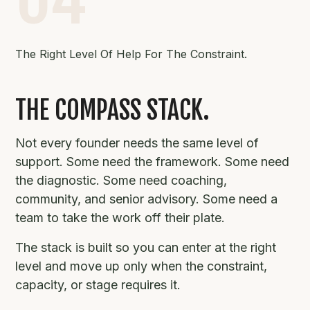
The Right Level Of Help For The Constraint.
THE COMPASS STACK.
Not every founder needs the same level of
support. Some need the framework. Some need
the diagnostic. Some need coaching,
community, and senior advisory. Some need a
team to take the work off their plate.
The stack is built so you can enter at the right
level and move up only when the constraint,
capacity, or stage requires it.