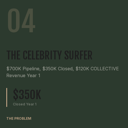
04
THE CELEBRITY SURFER
$700K Pipeline, $350K Closed, $120K COLLECTIVE
Revenue Year 1
$350K
Closed Year 1
THE PROBLEM