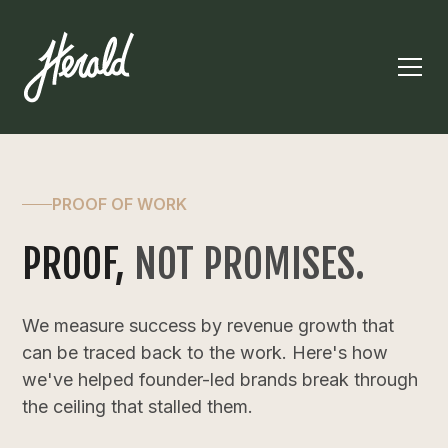
PROOF OF WORK
PROOF,
NOT PROMISES.
We measure success by revenue growth that
can be traced back to the work. Here's how
we've helped founder-led brands break through
the ceiling that stalled them.