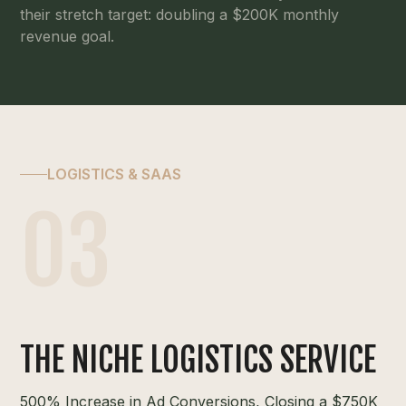
their stretch target: doubling a $200K monthly
revenue goal.
LOGISTICS & SAAS
03
THE NICHE LOGISTICS SERVICE
500% Increase in Ad Conversions, Closing a $750K