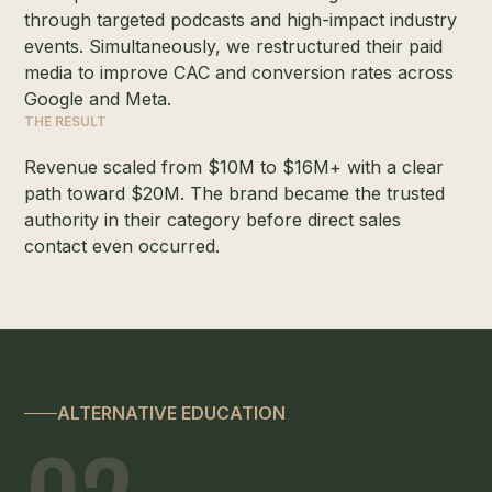
through targeted podcasts and high-impact industry
events. Simultaneously, we restructured their paid
media to improve CAC and conversion rates across
Google and Meta.
THE RESULT
Revenue scaled from $10M to $16M+ with a clear
path toward $20M. The brand became the trusted
authority in their category before direct sales
contact even occurred.
ALTERNATIVE EDUCATION