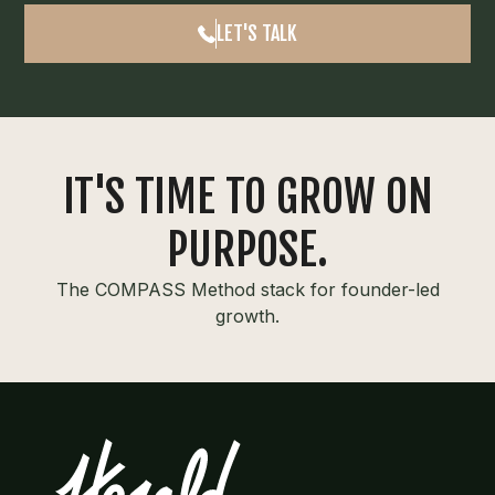
LET'S TALK
IT'S TIME TO GROW ON
PURPOSE.
The COMPASS Method stack for founder-led
growth.