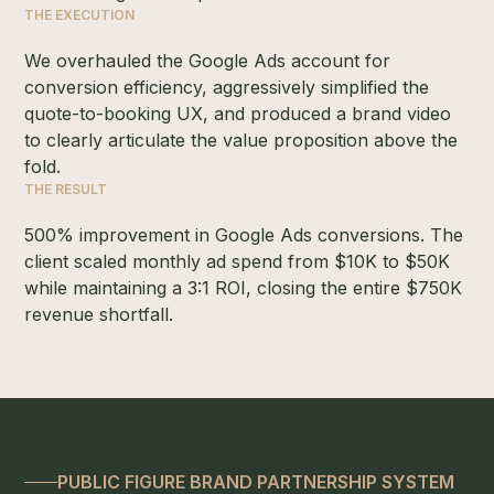
THE EXECUTION
We overhauled the Google Ads account for
conversion efficiency, aggressively simplified the
quote-to-booking UX, and produced a brand video
to clearly articulate the value proposition above the
fold.
THE RESULT
500% improvement in Google Ads conversions. The
client scaled monthly ad spend from $10K to $50K
while maintaining a 3:1 ROI, closing the entire $750K
revenue shortfall.
PUBLIC FIGURE BRAND PARTNERSHIP SYSTEM