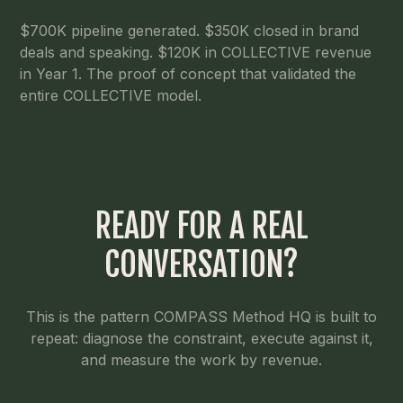
$700K pipeline generated. $350K closed in brand
deals and speaking. $120K in COLLECTIVE revenue
in Year 1. The proof of concept that validated the
entire COLLECTIVE model.
READY FOR A REAL
CONVERSATION?
This is the pattern COMPASS Method HQ is built to
repeat: diagnose the constraint, execute against it,
and measure the work by revenue.