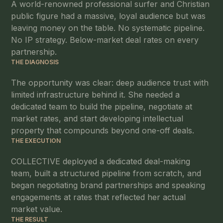
A world-renowned professional surfer and Christian
public figure had a massive, loyal audience but was
leaving money on the table. No systematic pipeline.
No IP strategy. Below-market deal rates on every
partnership.
THE DIAGNOSIS
The opportunity was clear: deep audience trust with
limited infrastructure behind it. She needed a
dedicated team to build the pipeline, negotiate at
market rates, and start developing intellectual
property that compounds beyond one-off deals.
THE EXECUTION
COLLECTIVE deployed a dedicated deal-making
team, built a structured pipeline from scratch, and
began negotiating brand partnerships and speaking
engagements at rates that reflected her actual
market value.
THE RESULT