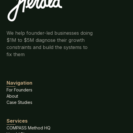
We help founder-led businesses doing
$1M to $5M diagnose their growth
constraints and build the systems to
fix them
Navigation
For Founders
About
Case Studies
Services
COMPASS Method HQ