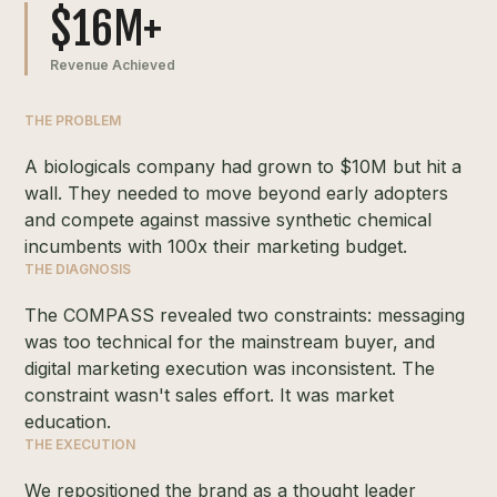
$16M+
Revenue Achieved
THE PROBLEM
A biologicals company had grown to $10M but hit a
wall. They needed to move beyond early adopters
and compete against massive synthetic chemical
incumbents with 100x their marketing budget.
THE DIAGNOSIS
The COMPASS revealed two constraints: messaging
was too technical for the mainstream buyer, and
digital marketing execution was inconsistent. The
constraint wasn't sales effort. It was market
education.
THE EXECUTION
We repositioned the brand as a thought leader