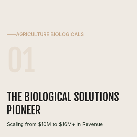
AGRICULTURE BIOLOGICALS
01
THE BIOLOGICAL SOLUTIONS
PIONEER
Scaling from $10M to $16M+ in Revenue