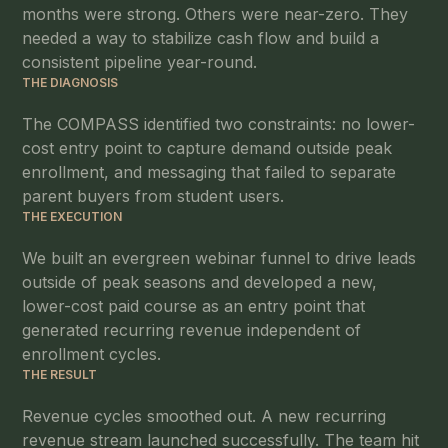
months were strong. Others were near-zero. They
needed a way to stabilize cash flow and build a
consistent pipeline year-round.
THE DIAGNOSIS
The COMPASS identified two constraints: no lower-
cost entry point to capture demand outside peak
enrollment, and messaging that failed to separate
parent buyers from student users.
THE EXECUTION
We built an evergreen webinar funnel to drive leads
outside of peak seasons and developed a new,
lower-cost paid course as an entry point that
generated recurring revenue independent of
enrollment cycles.
THE RESULT
Revenue cycles smoothed out. A new recurring
revenue stream launched successfully. The team hit