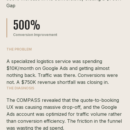
Gap
500%
Conversion Improvement
THE PROBLEM
A specialized logistics service was spending
$10K/month on Google Ads and getting almost
nothing back. Traffic was there. Conversions were
not. A $750K revenue shortfall was closing in.
THE DIAGNOSIS
The COMPASS revealed that the quote-to-booking
UX was causing massive drop-off, and the Google
Ads account was optimized for traffic volume rather
than conversion efficiency. The friction in the funnel
was wasting the ad spend.