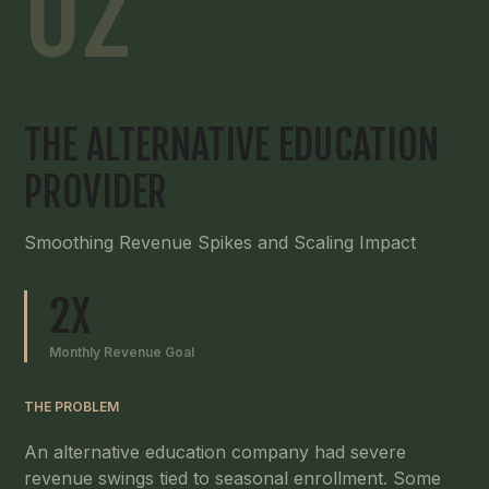
02
THE ALTERNATIVE EDUCATION
PROVIDER
Smoothing Revenue Spikes and Scaling Impact
2X
Monthly Revenue Goal
THE PROBLEM
An alternative education company had severe
revenue swings tied to seasonal enrollment. Some