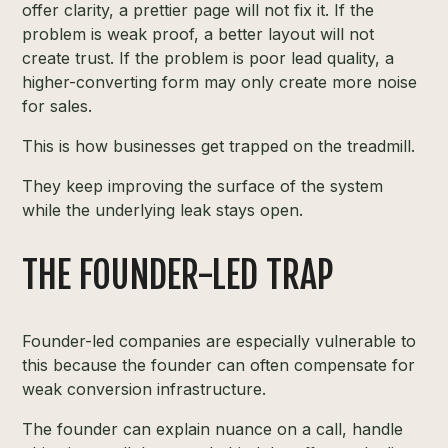
offer clarity, a prettier page will not fix it. If the
problem is weak proof, a better layout will not
create trust. If the problem is poor lead quality, a
higher-converting form may only create more noise
for sales.
This is how businesses get trapped on the treadmill.
They keep improving the surface of the system
while the underlying leak stays open.
THE FOUNDER-LED TRAP
Founder-led companies are especially vulnerable to
this because the founder can often compensate for
weak conversion infrastructure.
The founder can explain nuance on a call, handle