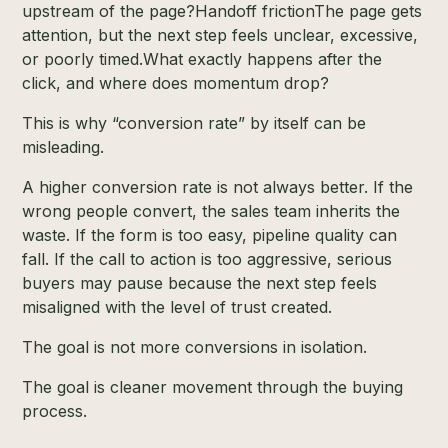
upstream of the page?Handoff frictionThe page gets
attention, but the next step feels unclear, excessive,
or poorly timed.What exactly happens after the
click, and where does momentum drop?
This is why “conversion rate” by itself can be
misleading.
A higher conversion rate is not always better. If the
wrong people convert, the sales team inherits the
waste. If the form is too easy, pipeline quality can
fall. If the call to action is too aggressive, serious
buyers may pause because the next step feels
misaligned with the level of trust created.
The goal is not more conversions in isolation.
The goal is cleaner movement through the buying
process.