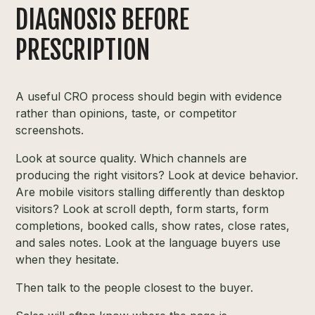
DIAGNOSIS BEFORE
PRESCRIPTION
A useful CRO process should begin with evidence
rather than opinions, taste, or competitor
screenshots.
Look at source quality. Which channels are
producing the right visitors? Look at device behavior.
Are mobile visitors stalling differently than desktop
visitors? Look at scroll depth, form starts, form
completions, booked calls, show rates, close rates,
and sales notes. Look at the language buyers use
when they hesitate.
Then talk to the people closest to the buyer.