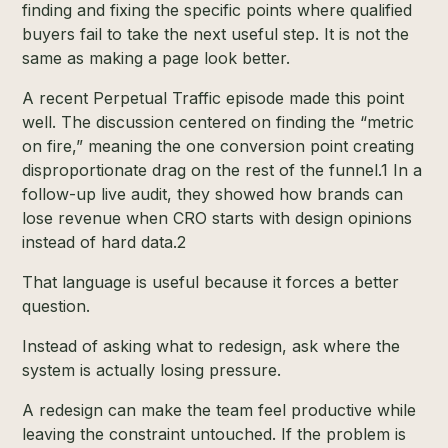
finding and fixing the specific points where qualified
buyers fail to take the next useful step. It is not the
same as making a page look better.
A recent Perpetual Traffic episode made this point
well. The discussion centered on finding the “metric
on fire,” meaning the one conversion point creating
disproportionate drag on the rest of the funnel.
1
In a
follow-up live audit, they showed how brands can
lose revenue when CRO starts with design opinions
instead of hard data.
2
That language is useful because it forces a better
question.
Instead of asking what to redesign, ask where the
system is actually losing pressure.
A redesign can make the team feel productive while
leaving the constraint untouched. If the problem is