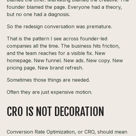
founder blamed the page. Everyone had a theory,
but no one had a diagnosis.
So the redesign conversation was premature.
That is the pattern I see across founder-led
companies all the time. The business hits friction,
and the team reaches for a visible fix. New
homepage. New funnel. New ads. New copy. New
pricing page. New brand refresh.
Sometimes those things are needed.
Often they are just expensive motion.
CRO IS NOT DECORATION
Conversion Rate Optimization, or CRO, should mean