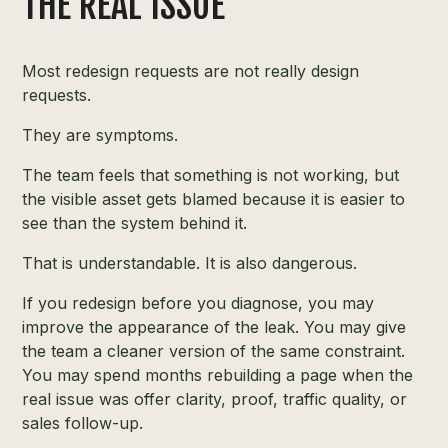
THE REAL ISSUE
Most redesign requests are not really design
requests.
They are symptoms.
The team feels that something is not working, but
the visible asset gets blamed because it is easier to
see than the system behind it.
That is understandable. It is also dangerous.
If you redesign before you diagnose, you may
improve the appearance of the leak. You may give
the team a cleaner version of the same constraint.
You may spend months rebuilding a page when the
real issue was offer clarity, proof, traffic quality, or
sales follow-up.