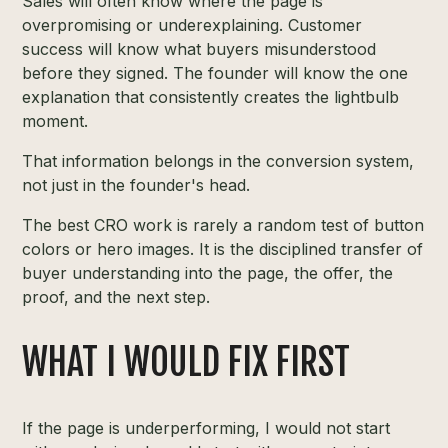
Sales will often know where the page is
overpromising or underexplaining. Customer
success will know what buyers misunderstood
before they signed. The founder will know the one
explanation that consistently creates the lightbulb
moment.
That information belongs in the conversion system,
not just in the founder's head.
The best CRO work is rarely a random test of button
colors or hero images. It is the disciplined transfer of
buyer understanding into the page, the offer, the
proof, and the next step.
WHAT I WOULD FIX FIRST
If the page is underperforming, I would not start