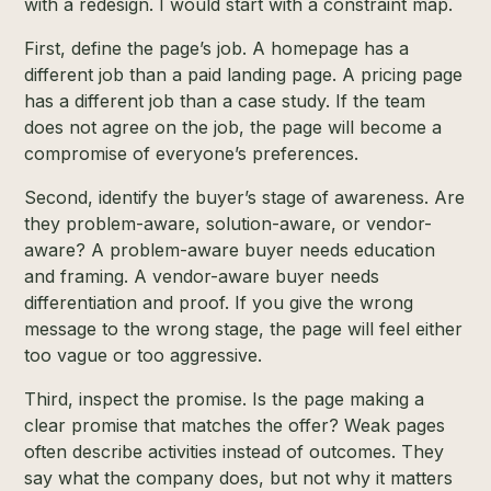
with a redesign. I would start with a constraint map.
First, define the page’s job. A homepage has a
different job than a paid landing page. A pricing page
has a different job than a case study. If the team
does not agree on the job, the page will become a
compromise of everyone’s preferences.
Second, identify the buyer’s stage of awareness. Are
they problem-aware, solution-aware, or vendor-
aware? A problem-aware buyer needs education
and framing. A vendor-aware buyer needs
differentiation and proof. If you give the wrong
message to the wrong stage, the page will feel either
too vague or too aggressive.
Third, inspect the promise. Is the page making a
clear promise that matches the offer? Weak pages
often describe activities instead of outcomes. They
say what the company does, but not why it matters