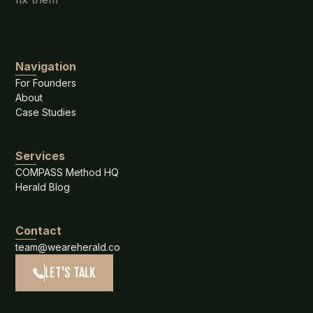
Navigation
For Founders
About
Case Studies
Services
COMPASS Method HQ
Herald Blog
Contact
team@weareherald.co
LET'S TALK