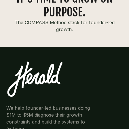
PURPOSE.
The COMPASS Method stack for founder-led
growth.
We help founder-led businesses doing
$1M to $5M diagnose their growth
constraints and build the systems to
fix them