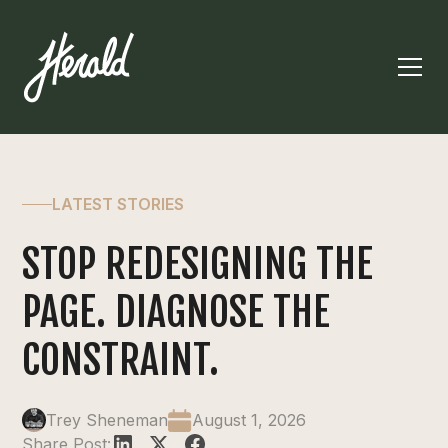
LATEST STORIES
STOP REDESIGNING THE
PAGE. DIAGNOSE THE
CONSTRAINT.
Trey Sheneman
August 1, 2026
Share Post: