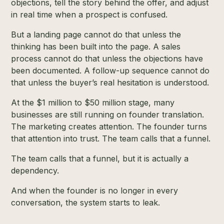
objections, tell the story behind the offer, and adjust
in real time when a prospect is confused.
But a landing page cannot do that unless the
thinking has been built into the page. A sales
process cannot do that unless the objections have
been documented. A follow-up sequence cannot do
that unless the buyer’s real hesitation is understood.
At the $1 million to $50 million stage, many
businesses are still running on founder translation.
The marketing creates attention. The founder turns
that attention into trust. The team calls that a funnel.
The team calls that a funnel, but it is actually a
dependency.
And when the founder is no longer in every
conversation, the system starts to leak.