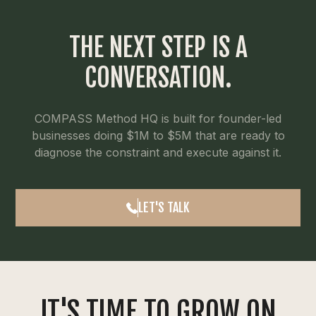
THE NEXT STEP IS A
CONVERSATION.
COMPASS Method HQ is built for founder-led
businesses doing $1M to $5M that are ready to
diagnose the constraint and execute against it.
LET'S TALK
IT'S TIME TO GROW ON