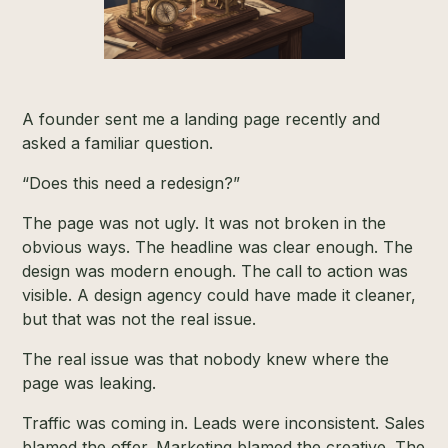
A founder sent me a landing page recently and
asked a familiar question.
“Does this need a redesign?”
The page was not ugly. It was not broken in the
obvious ways. The headline was clear enough. The
design was modern enough. The call to action was
visible. A design agency could have made it cleaner,
but that was not the real issue.
The real issue was that nobody knew where the
page was leaking.
Traffic was coming in. Leads were inconsistent. Sales
blamed the offer. Marketing blamed the creative. The