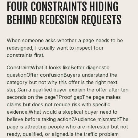
FOUR CONSTRAINTS HIDING
BEHIND REDESIGN REQUESTS
When someone asks whether a page needs to be
redesigned, I usually want to inspect four
constraints first.
ConstraintWhat it looks likeBetter diagnostic
questionOffer confusionBuyers understand the
category but not why this offer is the right next
step.Can a qualified buyer explain the offer after ten
seconds on the page?Proof gapThe page makes
claims but does not reduce risk with specific
evidence.What would a skeptical buyer need to
believe before taking action?Audience mismatchThe
page is attracting people who are interested but not
ready, qualified, or aligned.Is the traffic problem