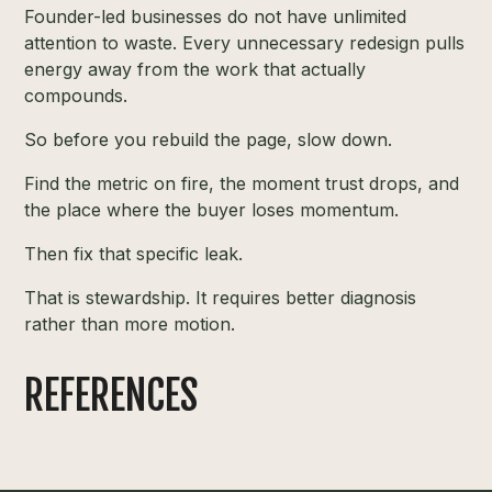
Founder-led businesses do not have unlimited
attention to waste. Every unnecessary redesign pulls
energy away from the work that actually
compounds.
So before you rebuild the page, slow down.
Find the metric on fire, the moment trust drops, and
the place where the buyer loses momentum.
Then fix that specific leak.
That is stewardship. It requires better diagnosis
rather than more motion.
REFERENCES