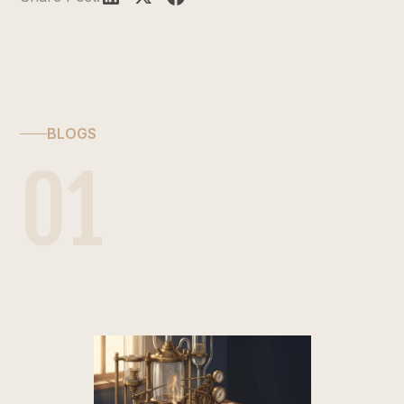
BLOGS
01