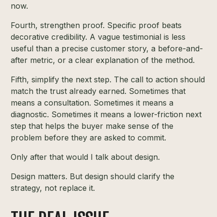
now.
Fourth, strengthen proof. Specific proof beats
decorative credibility. A vague testimonial is less
useful than a precise customer story, a before-and-
after metric, or a clear explanation of the method.
Fifth, simplify the next step. The call to action should
match the trust already earned. Sometimes that
means a consultation. Sometimes it means a
diagnostic. Sometimes it means a lower-friction next
step that helps the buyer make sense of the
problem before they are asked to commit.
Only after that would I talk about design.
Design matters. But design should clarify the
strategy, not replace it.