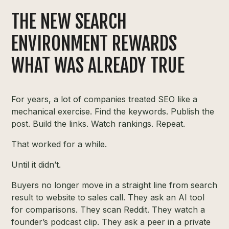
THE NEW SEARCH
ENVIRONMENT REWARDS
WHAT WAS ALREADY TRUE
For years, a lot of companies treated SEO like a
mechanical exercise. Find the keywords. Publish the
post. Build the links. Watch rankings. Repeat.
That worked for a while.
Until it didn’t.
Buyers no longer move in a straight line from search
result to website to sales call. They ask an AI tool
for comparisons. They scan Reddit. They watch a
founder’s podcast clip. They ask a peer in a private