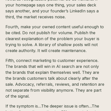
your homepage says one thing, your sales deck
says another, and your founder’s LinkedIn says a
third, the market receives noise.
Fourth, make your owned content useful enough to
be cited. Do not publish for volume. Publish the
clearest explanation of the problem your buyer is
trying to solve. A library of shallow posts will not
create authority. It will create maintenance.
Fifth, connect marketing to customer experience.
The brands that will win in AI search are not only
the brands that explain themselves well. They are
the brands customers talk about clearly after the
sale. Advocacy, referrals, reviews, and retention are
not separate from visibility anymore. They are part
of the signal.
If the symptom is…The deeper issue is often…The