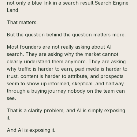
not only a blue link in a search result.
Search Engine
Land
That matters.
But the question behind the question matters more.
Most founders are not really asking about AI
search. They are asking why the market cannot
clearly understand them anymore. They are asking
why traffic is harder to earn, paid media is harder to
trust, content is harder to attribute, and prospects
seem to show up informed, skeptical, and halfway
through a buying journey nobody on the team can
see.
That is a clarity problem, and AI is simply exposing
it.
And AI is exposing it.