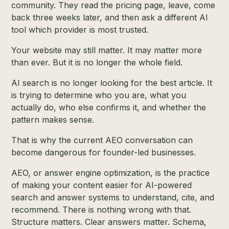
community. They read the pricing page, leave, come
back three weeks later, and then ask a different AI
tool which provider is most trusted.
Your website may still matter. It may matter more
than ever. But it is no longer the whole field.
AI search is no longer looking for the best article. It
is trying to determine who you are, what you
actually do, who else confirms it, and whether the
pattern makes sense.
That is why the current AEO conversation can
become dangerous for founder-led businesses.
AEO, or answer engine optimization, is the practice
of making your content easier for AI-powered
search and answer systems to understand, cite, and
recommend. There is nothing wrong with that.
Structure matters. Clear answers matter. Schema,