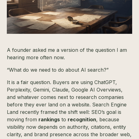
A founder asked me a version of the question I am
hearing more often now.
“What do we need to do about AI search?”
It is a fair question. Buyers are using ChatGPT,
Perplexity, Gemini, Claude, Google AI Overviews,
and whatever comes next to research companies
before they ever land on a website. Search Engine
Land recently framed the shift well: SEO’s goal is
moving from
rankings
to
recognition
, because
visibility now depends on authority, citations, entity
clarity, and brand presence across the broader web,