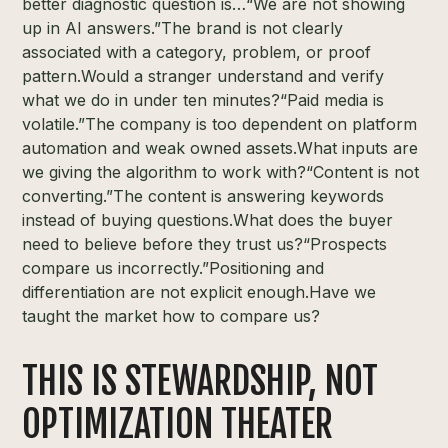
better diagnostic question is…“We are not showing
up in AI answers.”The brand is not clearly
associated with a category, problem, or proof
pattern.Would a stranger understand and verify
what we do in under ten minutes?“Paid media is
volatile.”The company is too dependent on platform
automation and weak owned assets.What inputs are
we giving the algorithm to work with?“Content is not
converting.”The content is answering keywords
instead of buying questions.What does the buyer
need to believe before they trust us?“Prospects
compare us incorrectly.”Positioning and
differentiation are not explicit enough.Have we
taught the market how to compare us?
THIS IS STEWARDSHIP, NOT
OPTIMIZATION THEATER