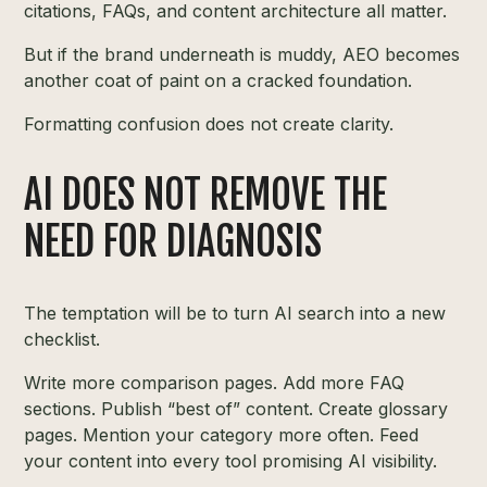
citations, FAQs, and content architecture all matter.
But if the brand underneath is muddy, AEO becomes
another coat of paint on a cracked foundation.
Formatting confusion does not create clarity.
AI DOES NOT REMOVE THE
NEED FOR DIAGNOSIS
The temptation will be to turn AI search into a new
checklist.
Write more comparison pages. Add more FAQ
sections. Publish “best of” content. Create glossary
pages. Mention your category more often. Feed
your content into every tool promising AI visibility.