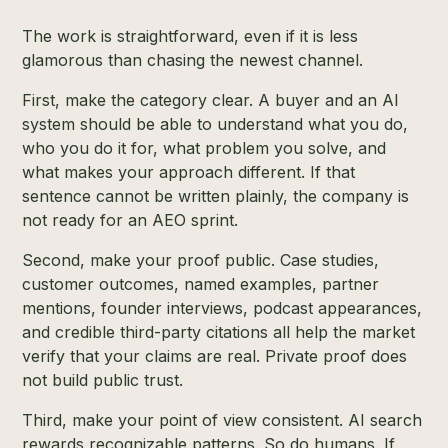
The work is straightforward, even if it is less
glamorous than chasing the newest channel.
First, make the category clear. A buyer and an AI
system should be able to understand what you do,
who you do it for, what problem you solve, and
what makes your approach different. If that
sentence cannot be written plainly, the company is
not ready for an AEO sprint.
Second, make your proof public. Case studies,
customer outcomes, named examples, partner
mentions, founder interviews, podcast appearances,
and credible third-party citations all help the market
verify that your claims are real. Private proof does
not build public trust.
Third, make your point of view consistent. AI search
rewards recognizable patterns. So do humans. If