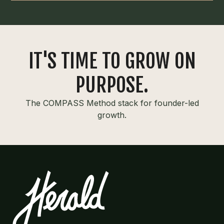
IT'S TIME TO GROW ON
PURPOSE.
The COMPASS Method stack for founder-led
growth.