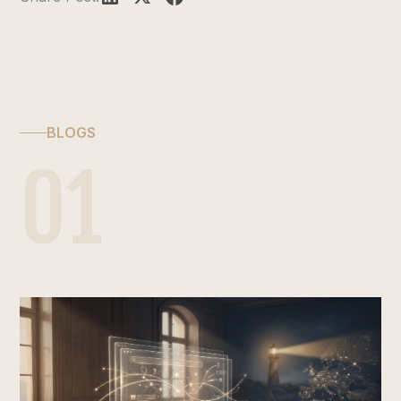
BLOGS
01