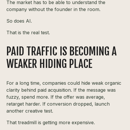
The market has to be able to understand the
company without the founder in the room.
So does AI.
That is the real test.
PAID TRAFFIC IS BECOMING A
WEAKER HIDING PLACE
For a long time, companies could hide weak organic
clarity behind paid acquisition. If the message was
fuzzy, spend more. If the offer was average,
retarget harder. If conversion dropped, launch
another creative test.
That treadmill is getting more expensive.