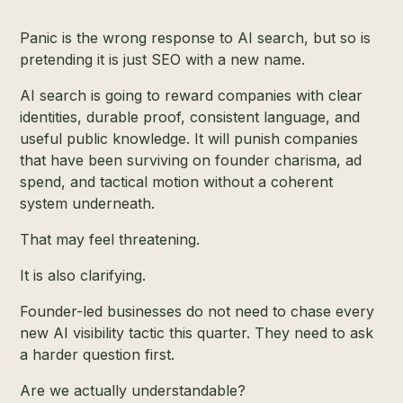
Panic is the wrong response to AI search, but so is
pretending it is just SEO with a new name.
AI search is going to reward companies with clear
identities, durable proof, consistent language, and
useful public knowledge. It will punish companies
that have been surviving on founder charisma, ad
spend, and tactical motion without a coherent
system underneath.
That may feel threatening.
It is also clarifying.
Founder-led businesses do not need to chase every
new AI visibility tactic this quarter. They need to ask
a harder question first.
Are we actually understandable?