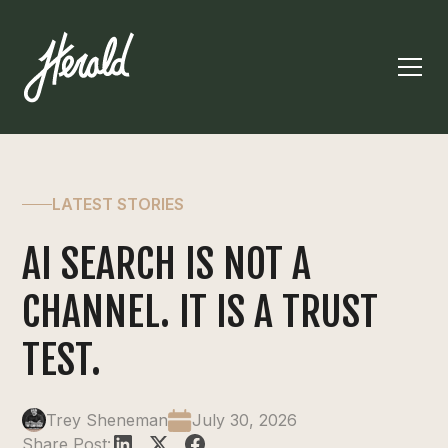
LATEST STORIES
AI SEARCH IS NOT A
CHANNEL. IT IS A TRUST
TEST.
Trey Sheneman
July 30, 2026
Share Post: