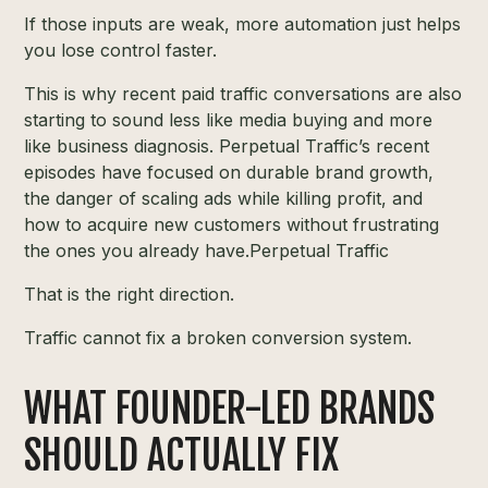
If those inputs are weak, more automation just helps
you lose control faster.
This is why recent paid traffic conversations are also
starting to sound less like media buying and more
like business diagnosis. Perpetual Traffic’s recent
episodes have focused on durable brand growth,
the danger of scaling ads while killing profit, and
how to acquire new customers without frustrating
the ones you already have.
Perpetual Traffic
That is the right direction.
Traffic cannot fix a broken conversion system.
WHAT FOUNDER-LED BRANDS
SHOULD ACTUALLY FIX