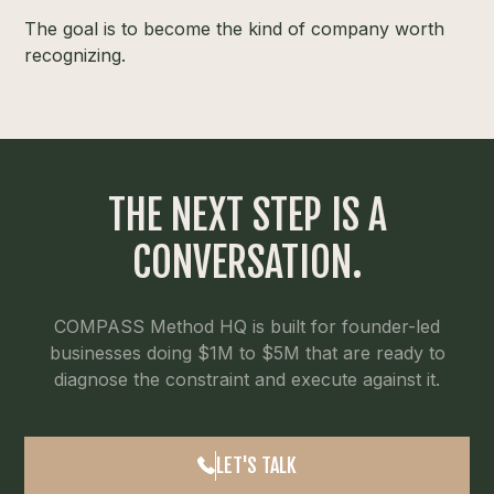
The goal is to become the kind of company worth
recognizing.
THE NEXT STEP IS A
CONVERSATION.
COMPASS Method HQ is built for founder-led
businesses doing $1M to $5M that are ready to
diagnose the constraint and execute against it.
LET'S TALK