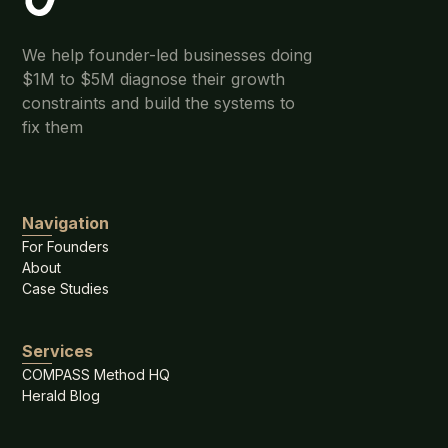
We help founder-led businesses doing
$1M to $5M diagnose their growth
constraints and build the systems to
fix them
Navigation
For Founders
About
Case Studies
Services
COMPASS Method HQ
Herald Blog