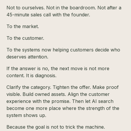
Not to ourselves. Not in the boardroom. Not after a
45-minute sales call with the founder.
To the market.
To the customer.
To the systems now helping customers decide who
deserves attention.
If the answer is no, the next move is not more
content. It is diagnosis.
Clarify the category. Tighten the offer. Make proof
visible. Build owned assets. Align the customer
experience with the promise. Then let AI search
become one more place where the strength of the
system shows up.
Because the goal is not to trick the machine.