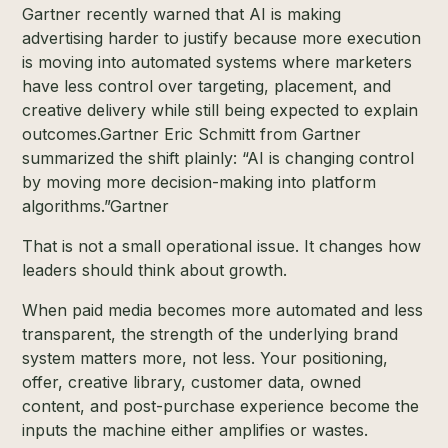
Gartner recently warned that AI is making
advertising harder to justify because more execution
is moving into automated systems where marketers
have less control over targeting, placement, and
creative delivery while still being expected to explain
outcomes.
Gartner
Eric Schmitt from Gartner
summarized the shift plainly: “AI is changing control
by moving more decision-making into platform
algorithms.”
Gartner
That is not a small operational issue. It changes how
leaders should think about growth.
When paid media becomes more automated and less
transparent, the strength of the underlying brand
system matters more, not less. Your positioning,
offer, creative library, customer data, owned
content, and post-purchase experience become the
inputs the machine either amplifies or wastes.