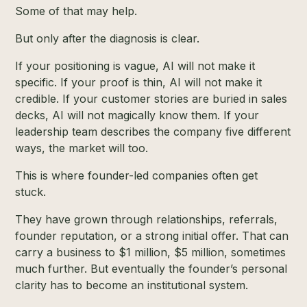
Some of that may help.
But only after the diagnosis is clear.
If your positioning is vague, AI will not make it
specific. If your proof is thin, AI will not make it
credible. If your customer stories are buried in sales
decks, AI will not magically know them. If your
leadership team describes the company five different
ways, the market will too.
This is where founder-led companies often get
stuck.
They have grown through relationships, referrals,
founder reputation, or a strong initial offer. That can
carry a business to $1 million, $5 million, sometimes
much further. But eventually the founder’s personal
clarity has to become an institutional system.